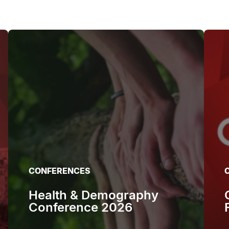
CONFERENCES
Health & Demography
Conference 2026