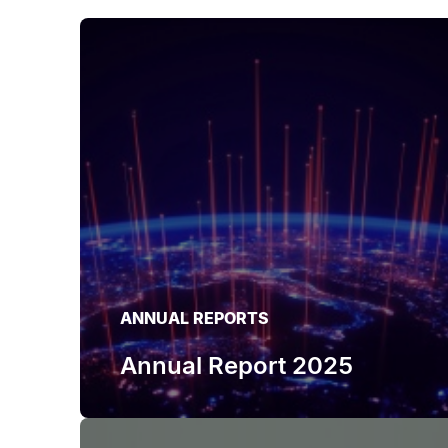
ANNUAL REPORTS
Annual Report 2025