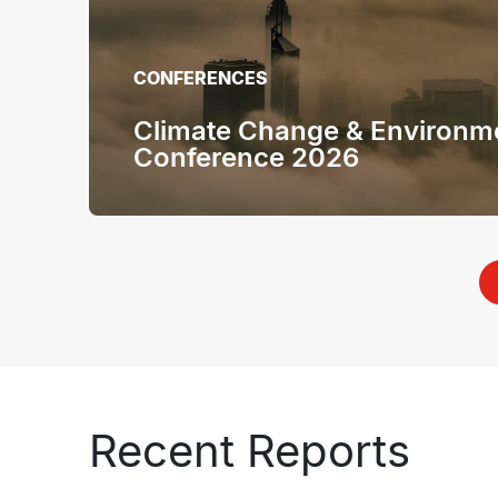
CONFERENCES
Climate Change & Environm
Conference 2026
Recent Reports