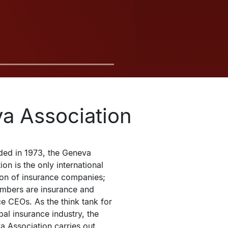
a Association
ed in 1973, the Geneva 
on is the only international 
ion of insurance companies; 
embers are insurance and 
e CEOs. As the think tank for 
bal insurance industry, the 
 Association carries out 