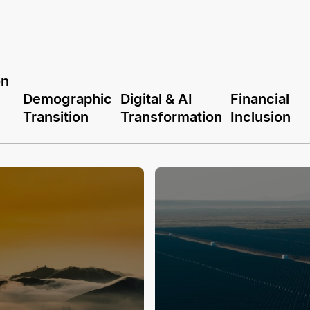
on
Demographic
Digital & AI
Financial
Transition
Transformation
Inclusion