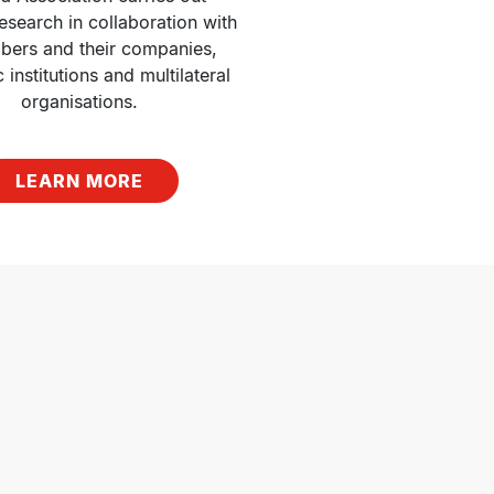
esearch in collaboration with 
bers and their companies, 
institutions and multilateral 
organisations.
LEARN MORE