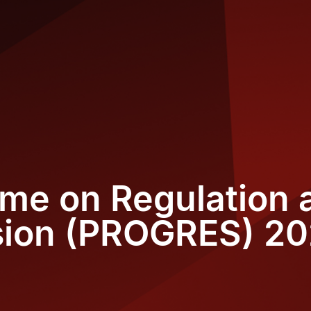
me on Regulation 
sion (PROGRES) 2