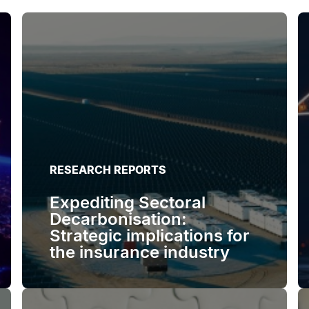
RESEARCH REPORTS
Expediting Sectoral
Decarbonisation:
Strategic implications for
the insurance industry