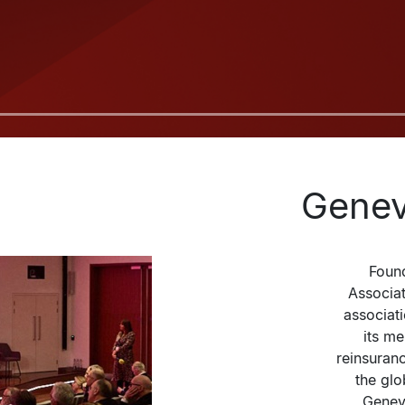
Genev
Found
Associati
associat
its m
reinsuranc
the glo
Geneva