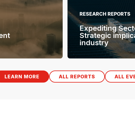
RESEARCH REPORTS
Expediting Sect
ent
Strategic implic
industry
LEARN MORE
ALL REPORTS
ALL EV