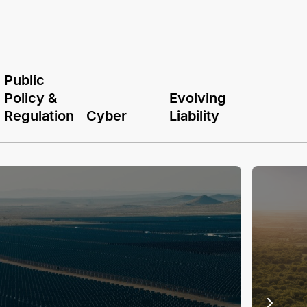
Public
Policy &
Evolving
Regulation
Cyber
Liability