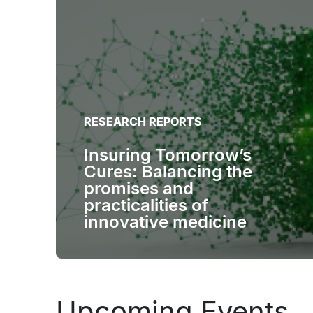
RESEARCH REPORTS
Insuring Tomorrow’s
Cures: Balancing the
promises and
practicalities of
innovative medicine
Upcoming Events