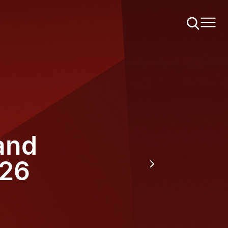
and
026