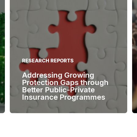
RESEARCH REPORTS
Addressing Growing
Protection Gaps through
Better Public-Private
Insurance Programmes