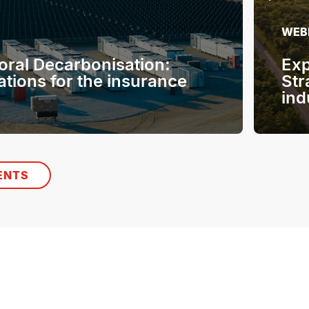
WEB
oral Decarbonisation:
Exp
ations for the insurance
Str
ind
ENTS