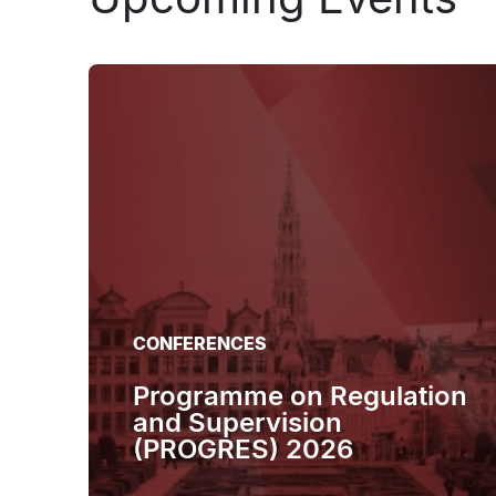
CONFERENCES
Programme on Regulation
and Supervision
(PROGRES) 2026