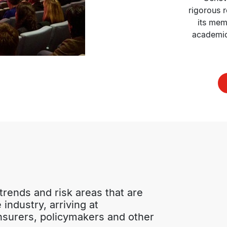
rigorous r
its mem
academic 
rends and risk areas that are 
industry, arriving at 
surers, policymakers and other 