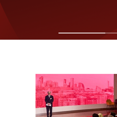
Image