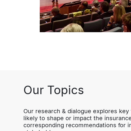
Our Topics
Our research & dialogue explores key t
likely to shape or impact the insurance 
corresponding recommendations for in