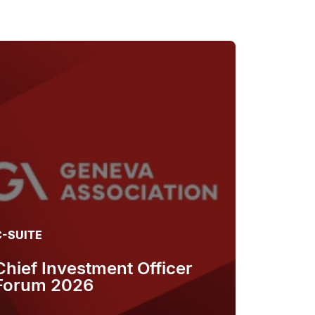
C-SUITE
Chief Investment Officer
Forum 2026