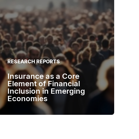
RESEARCH REPORTS
Insurance as a Core
Element of Financial
Inclusion in Emerging
Economies