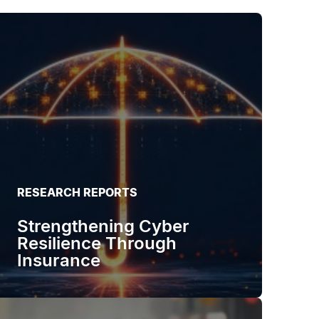
RESEARCH REPORTS
Strengthening Cyber
Resilience Through
Insurance