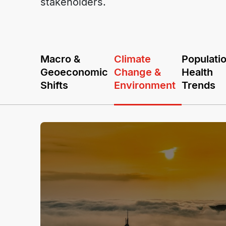
stakeholders.
Macro &
Climate
Populati
Geoeconomic
Change &
Health
Shifts
Environment
Trends