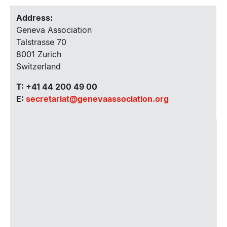
Address:
Geneva Association
Talstrasse 70
8001 Zurich
Switzerland
T: +41 44 200 49 00
E:
secretariat@genevaassociation.org