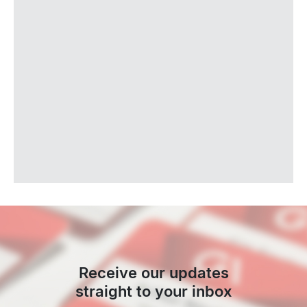
Receive our updates
straight to your inbox