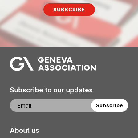
SUBSCRIBE
Subscribe to our updates
About us