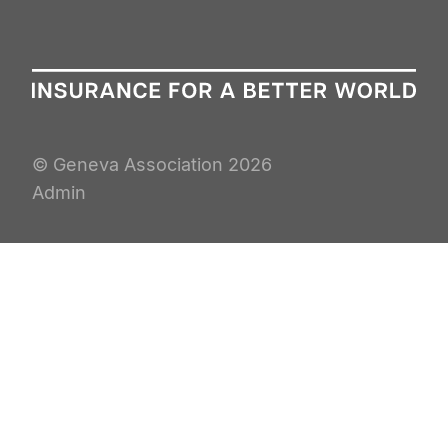
© Geneva Association
2026
Admin