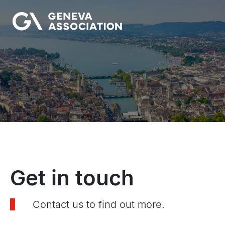
Skip
to
main
content
Get in touch
Contact us to find out more.