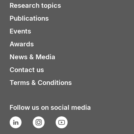
Research topics
Publications
Events
Awards
News & Media
Contact us
Terms & Conditions
Follow us on social media
LinkedIn
Instagram
YouTube