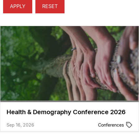
Health & Demography Conference 2026
Sep 16, 2026
Conferences