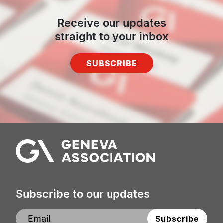
Receive our updates
straight to your inbox
SUBSCRIBE
Subscribe to our updates