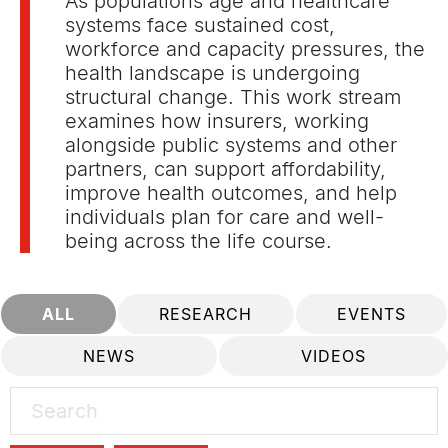
As populations age and healthcare
systems face sustained cost,
workforce and capacity pressures, the
health landscape is undergoing
structural change. This work stream
examines how insurers, working
alongside public systems and other
partners, can support affordability,
improve health outcomes, and help
individuals plan for care and well-
being across the life course.
ALL
RESEARCH
EVENTS
NEWS
VIDEOS