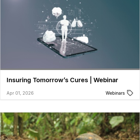
Insuring Tomorrow’s Cures | Webinar
Apr 01, 2026
Webinars