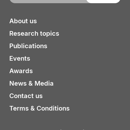
About us
Research topics
Publications
Events
Awards
News & Media
Contact us
Terms & Conditions