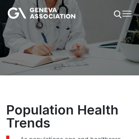
Skip
to
main
content
Population Health
Trends