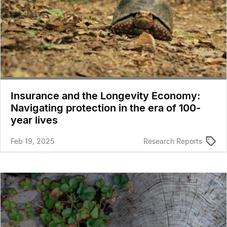
Insurance and the Longevity Economy:
Navigating protection in the era of 100-
year lives
Feb 19, 2025
Research Reports