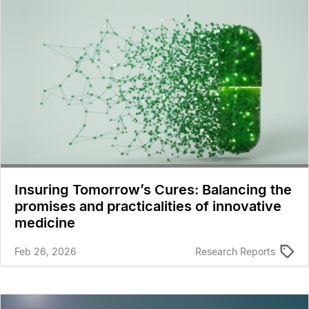
Insuring Tomorrow’s Cures: Balancing the
promises and practicalities of innovative
medicine
Feb 26, 2026
Research Reports