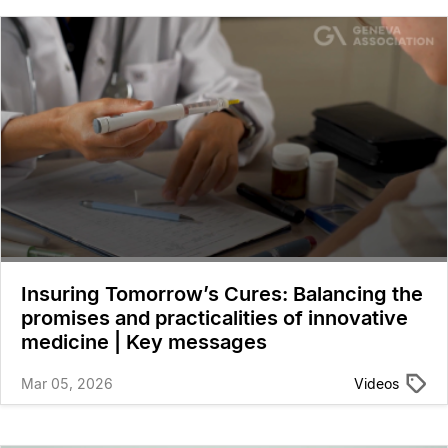
Insuring Tomorrow’s Cures: Balancing the
promises and practicalities of innovative
medicine | Key messages
Mar 05, 2026
Videos