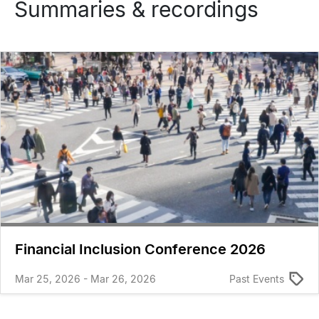
Summaries & recordings
Financial Inclusion Conference 2026
Mar 25, 2026 - Mar 26, 2026
Past Events