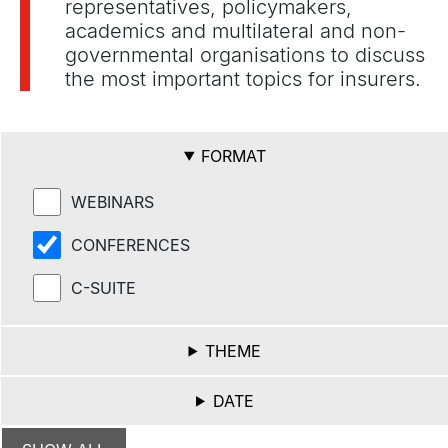
representatives, policymakers,
academics and multilateral and non-
governmental organisations to discuss
the most important topics for insurers.
FORMAT
WEBINARS
CONFERENCES
C-SUITE
THEME
DATE