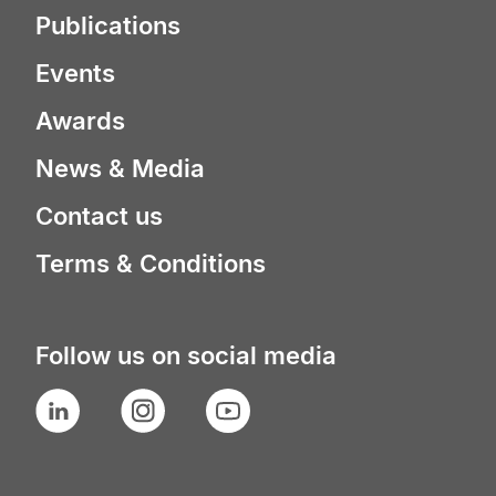
Publications
Events
Awards
News & Media
Contact us
Terms & Conditions
Follow us on social media
LinkedIn
Instagram
YouTube