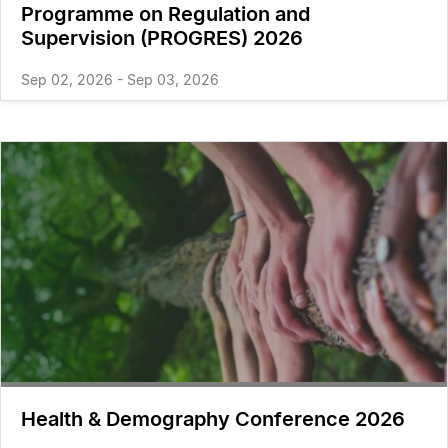
Programme on Regulation and
Supervision (PROGRES) 2026
Sep 02, 2026 - Sep 03, 2026
Health & Demography Conference 2026