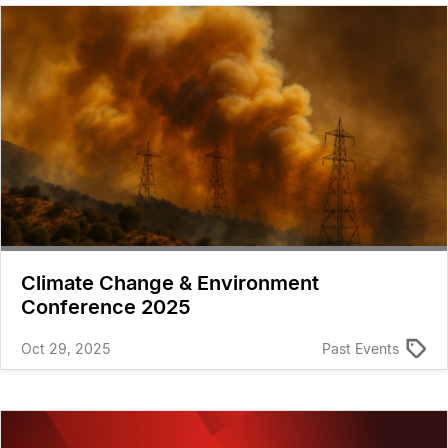
Climate Change & Environment
Conference 2025
Oct 29, 2025
Past Events