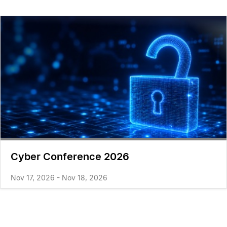
Cyber Conference 2026
Nov 17, 2026 - Nov 18, 2026