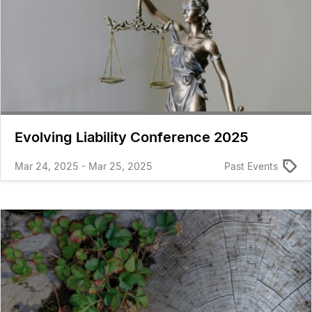
Evolving Liability Conference 2025
Mar 24, 2025 - Mar 25, 2025
Past Events