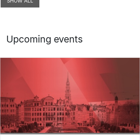
Upcoming events