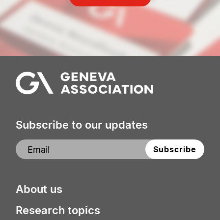
Subscribe to our updates
About us
Research topics