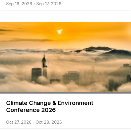
Sep 16, 2026 - Sep 17, 2026
Climate Change & Environment
Conference 2026
Oct 27, 2026 - Oct 28, 2026