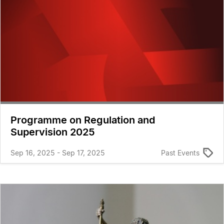
Programme on Regulation and
Supervision 2025
Sep 16, 2025 - Sep 17, 2025
Past Events