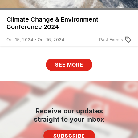
Climate Change & Environment
Conference 2024
Oct 15, 2024 - Oct 16, 2024
Past Events
SEE MORE
Receive our updates
straight to your inbox
SUBSCRIBE