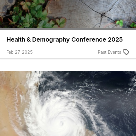
Health & Demography Conference 2025
Feb 27, 2025
Past Events