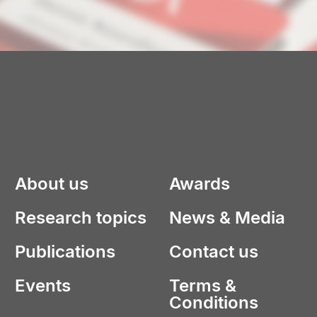
About us
Awards
Research topics
News & Media
Publications
Contact us
Events
Terms &
Conditions