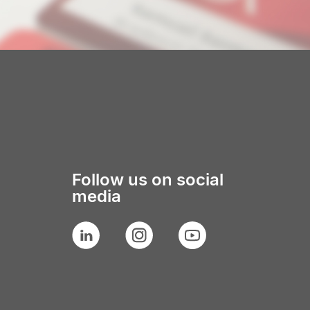
Follow us on social
media
LinkedIn
Instagram
YouTube