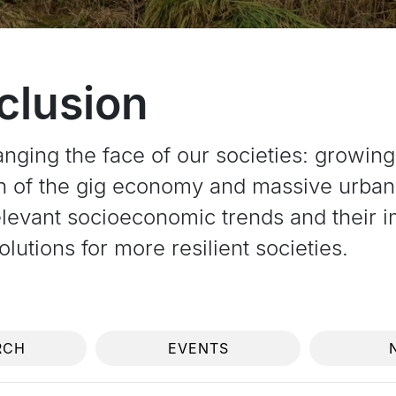
nclusion
anging the face of our societies: growin
on of the gig economy and massive urban
levant socioeconomic trends and their im
lutions for more resilient societies.
RCH
EVENTS