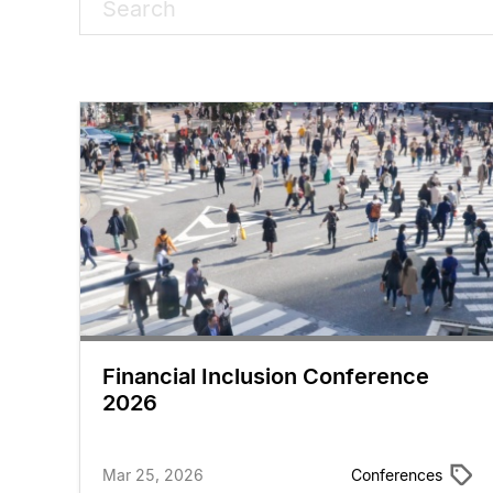
Financial Inclusion Conference
2026
Mar 25, 2026
Conferences