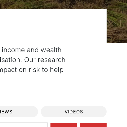
g income and wealth
isation. Our research
pact on risk to help
NEWS
VIDEOS