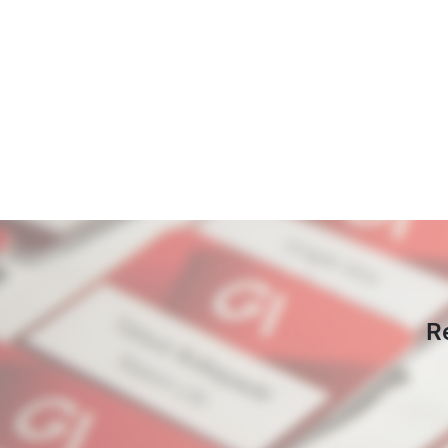
Pagination
R