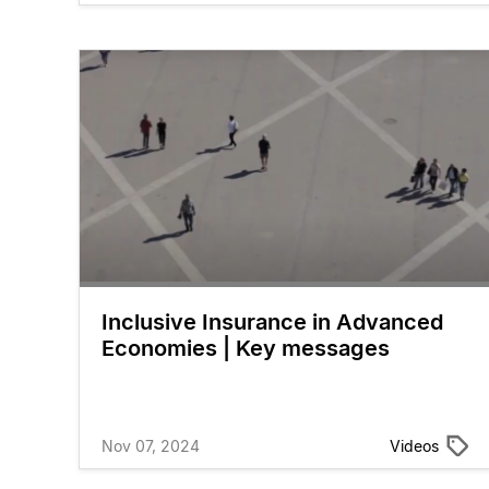
Inclusive Insurance in Advanced
Economies | Key messages
Nov 07, 2024
Videos