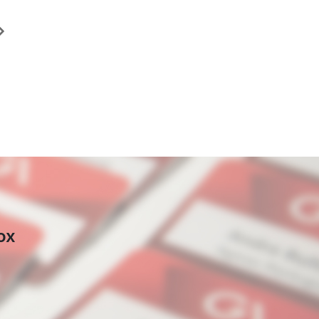
ast
age
ox