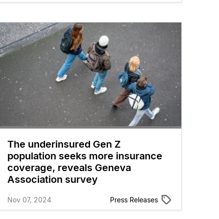
The underinsured Gen Z
population seeks more insurance
coverage, reveals Geneva
Association survey
Nov 07, 2024
Press Releases