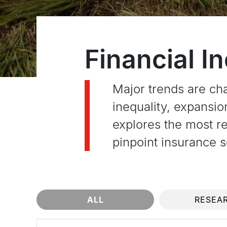
Financial I
Major trends are ch
inequality, expansi
explores the most re
pinpoint insurance so
ALL
RESEA