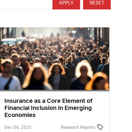
Insurance as a Core Element of
Financial Inclusion in Emerging
Economies
Dec 04, 2025
Research Reports