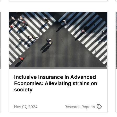
Inclusive Insurance in Advanced
Economies: Alleviating strains on
society
Nov 07, 2024
Research Reports