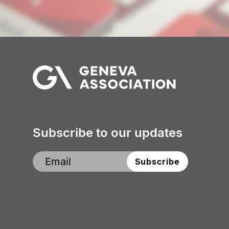
Subscribe to our updates