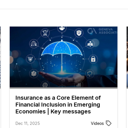
Insurance as a Core Element of
Financial Inclusion in Emerging
Economies | Key messages
Dec 11, 2025
Videos