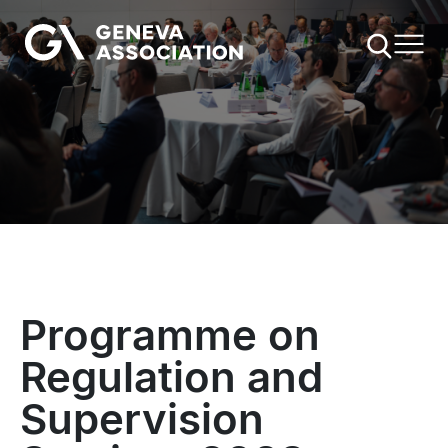
Skip
to
main
content
Programme on
Regulation and
Supervision