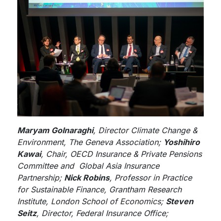
Maryam Golnaraghi
, Director Climate Change &
Environment, The Geneva Association;
Yoshihiro
Kawai
, Chair, OECD Insurance & Private Pensions
Committee and Global Asia Insurance
Partnership;
Nick Robins
, Professor in Practice
for Sustainable Finance, Grantham Research
Institute, London School of Economics;
Steven
Seitz
, Director, Federal Insurance Office;