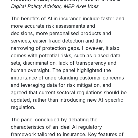
Digital Policy Advisor, MEP Axel Voss
The benefits of AI in insurance include faster and
more accurate risk assessments and
decisions, more personalised products and
services, easier fraud detection and the
narrowing of protection gaps. However, it also
comes with potential risks, such as biased data
sets, discrimination, lack of transparency and
human oversight. The panel highlighted the
importance of understanding customer concerns
and leveraging data for risk mitigation, and
agreed that current sectoral regulations should be
updated, rather than introducing new AI-specific
regulation.
The panel concluded by debating the
characteristics of an ideal AI regulatory
framework tailored to insurance. Key features of