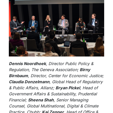
Dennis Noordhoek
, Director Public Policy &
Regulation, The Geneva Association;
Birny
Birnbaum
, Director, Center for Economic Justice;
Claudia Donzelmann
, Global Head of Regulatory
& Public Affairs, Allianz;
Bryan Pickel
, Head of
Government Affairs & Sustainability, Prudential
Financial;
Sheena Shah
, Senior Managing
Counsel, Global Multinational, Digital & Climate
Practice, Chubb;
Kai Zenner
, Head of Office &