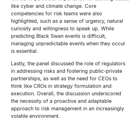
like cyber and climate change. Core
competencies for risk teams were also
highlighted, such as a sense of urgency, natural
curiosity and willingness to speak up. While
predicting Black Swan events is difficult,
managing unpredictable events when they occur
is essential.
Lastly, the panel discussed the role of regulators
in addressing risks and fostering public-private
partnerships, as well as the need for CEOs to
think like CROs in strategy formulation and
execution. Overall, the discussion underscored
the necessity of a proactive and adaptable
approach to risk management in an increasingly
volatile environment.