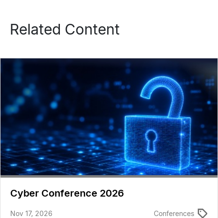
Related Content
Cyber Conference 2026
Nov 17, 2026
Conferences