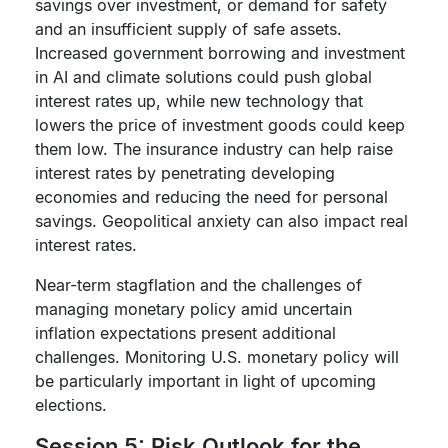
savings over investment, or demand for safety
and an insufficient supply of safe assets.
Increased government borrowing and investment
in AI and climate solutions could push global
interest rates up, while new technology that
lowers the price of investment goods could keep
them low. The insurance industry can help raise
interest rates by penetrating developing
economies and reducing the need for personal
savings. Geopolitical anxiety can also impact real
interest rates.
Near-term stagflation and the challenges of
managing monetary policy amid uncertain
inflation expectations present additional
challenges. Monitoring U.S. monetary policy will
be particularly important in light of upcoming
elections.
Session 5: Risk Outlook for the