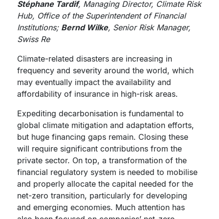
Stéphane Tardif
, Managing Director, Climate Risk
Hub, Office of the Superintendent of Financial
Institutions;
Bernd Wilke
, Senior Risk Manager,
Swiss Re
Climate-related disasters are increasing in
frequency and severity around the world, which
may eventually impact the availability and
affordability of insurance in high-risk areas.
Expediting decarbonisation is fundamental to
global climate mitigation and adaptation efforts,
but huge financing gaps remain. Closing these
will require significant contributions from the
private sector. On top, a transformation of the
financial regulatory system is needed to mobilise
and properly allocate the capital needed for the
net-zero transition, particularly for developing
and emerging economies. Much attention has