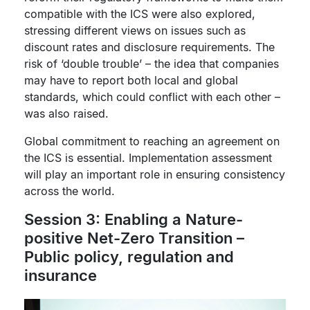
compatible with the ICS were also explored,
stressing different views on issues such as
discount rates and disclosure requirements. The
risk of ‘double trouble’ – the idea that companies
may have to report both local and global
standards, which could conflict with each other –
was also raised.
Global commitment to reaching an agreement on
the ICS is essential. Implementation assessment
will play an important role in ensuring consistency
across the world.
Session 3: Enabling a Nature-
positive Net-Zero Transition –
Public policy, regulation and
insurance