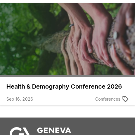
Health & Demography Conference 2026
Sep 16, 2026
Conferences