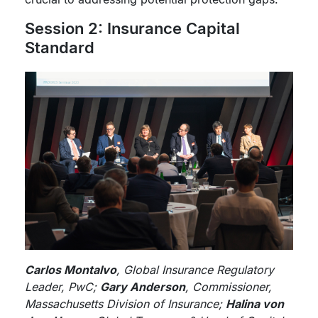
Session 2: Insurance Capital
Standard
Carlos Montalvo
, Global Insurance Regulatory
Leader, PwC;
Gary Anderson
, Commissioner,
Massachusetts Division of Insurance;
Halina von