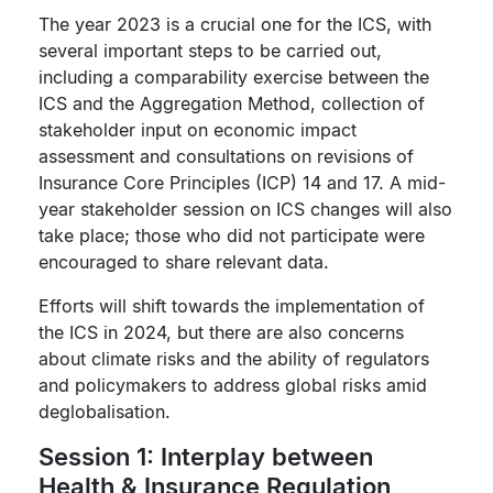
The year 2023 is a crucial one for the ICS, with
several important steps to be carried out,
including a comparability exercise between the
ICS and the Aggregation Method, collection of
stakeholder input on economic impact
assessment and consultations on revisions of
Insurance Core Principles (ICP) 14 and 17. A mid-
year stakeholder session on ICS changes will also
take place; those who did not participate were
encouraged to share relevant data.
Efforts will shift towards the implementation of
the ICS in 2024, but there are also concerns
about climate risks and the ability of regulators
and policymakers to address global risks amid
deglobalisation.
Session 1: Interplay between
Health & Insurance Regulation