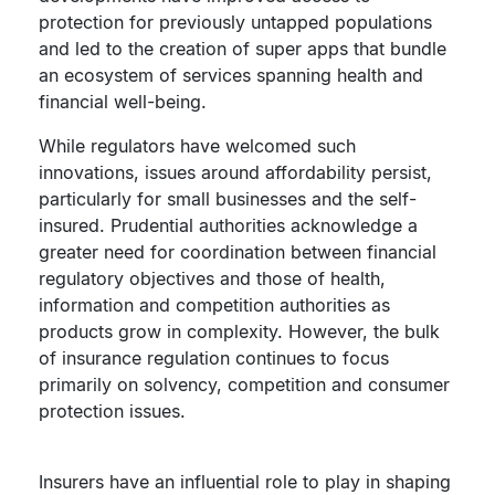
protection for previously untapped populations
and led to the creation of super apps that bundle
an ecosystem of services spanning health and
financial well-being.
While regulators have welcomed such
innovations, issues around affordability persist,
particularly for small businesses and the self-
insured. Prudential authorities acknowledge a
greater need for coordination between financial
regulatory objectives and those of health,
information and competition authorities as
products grow in complexity. However, the bulk
of insurance regulation continues to focus
primarily on solvency, competition and consumer
protection issues.
Insurers have an influential role to play in shaping