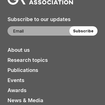
Subscribe to our updates
About us
Research topics
Publications
Events
Awards
News & Media