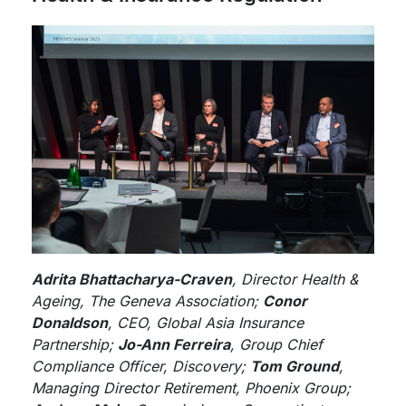
Adrita Bhattacharya-Craven
, Director Health &
Ageing, The Geneva Association;
Conor
Donaldson
, CEO, Global Asia Insurance
Partnership;
Jo-Ann Ferreira
, Group Chief
Compliance Officer, Discovery;
Tom Ground
,
Managing Director Retirement, Phoenix Group;