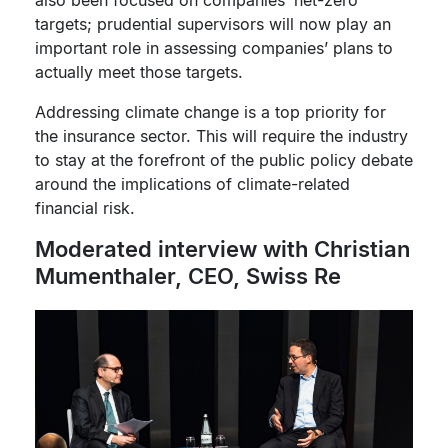
also been focused on companies’ net-zero
targets; prudential supervisors will now play an
important role in assessing companies’ plans to
actually meet those targets.
Addressing climate change is a top priority for
the insurance sector. This will require the industry
to stay at the forefront of the public policy debate
around the implications of climate-related
financial risk.
Moderated interview with Christian
Mumenthaler, CEO, Swiss Re