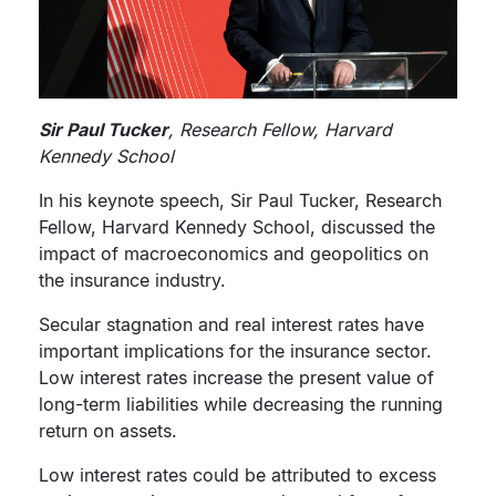
Sir Paul Tucker
, Research Fellow, Harvard
Kennedy School
In his keynote speech, Sir Paul Tucker, Research
Fellow, Harvard Kennedy School, discussed the
impact of macroeconomics and geopolitics on
the insurance industry.
Secular stagnation and real interest rates have
important implications for the insurance sector.
Low interest rates increase the present value of
long-term liabilities while decreasing the running
return on assets.
Low interest rates could be attributed to excess