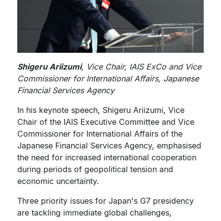
Shigeru Ariizumi
, Vice Chair, IAIS ExCo and Vice
Commissioner for International Affairs, Japanese
Financial Services Agency
In his keynote speech, Shigeru Ariizumi, Vice
Chair of the IAIS Executive Committee and Vice
Commissioner for International Affairs of the
Japanese Financial Services Agency, emphasised
the need for increased international cooperation
during periods of geopolitical tension and
economic uncertainty.
Three priority issues for Japan's G7 presidency
are tackling immediate global challenges,