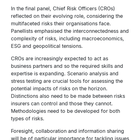
In the final panel, Chief Risk Officers (CROs)
reflected on their evolving role, considering the
multifaceted risks their organisations face.
Panellists emphasised the interconnectedness and
complexity of risks, including macroeconomics,
ESG and geopolitical tensions.
CROs are increasingly expected to act as
business partners and so the required skills and
expertise is expanding. Scenario analysis and
stress testing are crucial tools for assessing the
potential impacts of risks on the horizon.
Distinctions also need to be made between risks
insurers can control and those they cannot.
Methodologies need to be developed for both
types of risks.
Foresight, collaboration and information sharing
will be of particular importance for tackling issues