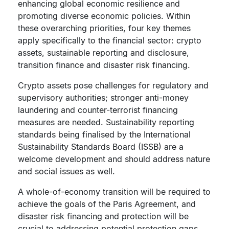
enhancing global economic resilience and
promoting diverse economic policies. Within
these overarching priorities, four key themes
apply specifically to the financial sector: crypto
assets, sustainable reporting and disclosure,
transition finance and disaster risk financing.
Crypto assets pose challenges for regulatory and
supervisory authorities; stronger anti-money
laundering and counter-terrorist financing
measures are needed. Sustainability reporting
standards being finalised by the International
Sustainability Standards Board (ISSB) are a
welcome development and should address nature
and social issues as well.
A whole-of-economy transition will be required to
achieve the goals of the Paris Agreement, and
disaster risk financing and protection will be
crucial to addressing potential protection gaps.