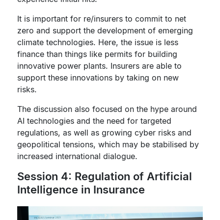
It is important for re/insurers to commit to net
zero and support the development of emerging
climate technologies. Here, the issue is less
finance than things like permits for building
innovative power plants. Insurers are able to
support these innovations by taking on new
risks.
The discussion also focused on the hype around
AI technologies and the need for targeted
regulations, as well as growing cyber risks and
geopolitical tensions, which may be stabilised by
increased international dialogue.
Session 4: Regulation of Artificial
Intelligence in Insurance