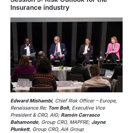
Insurance industry
Edward Mishambi
, Chief Risk Officer – Europe,
Renaissance Re;
Tom Bolt,
Executive Vice
President & CRO, AIG;
Ramón Carrasco
Bahamonde
, Group CRO, MAPFRE;
Jayne
Plunkett
, Group CRO, AIA Group