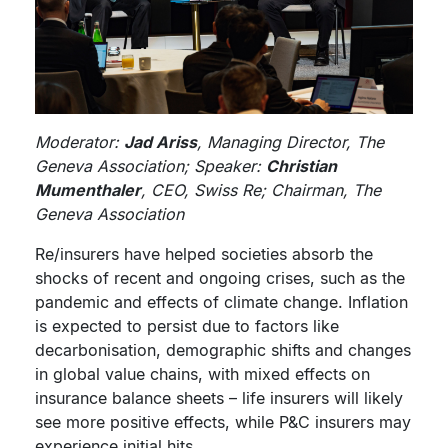
Moderator:
Jad Ariss
, Managing Director, The
Geneva Association; Speaker:
Christian
Mumenthaler
, CEO, Swiss Re; Chairman, The
Geneva Association
Re/insurers have helped societies absorb the
shocks of recent and ongoing crises, such as the
pandemic and effects of climate change. Inflation
is expected to persist due to factors like
decarbonisation, demographic shifts and changes
in global value chains, with mixed effects on
insurance balance sheets – life insurers will likely
see more positive effects, while P&C insurers may
experience initial hits.