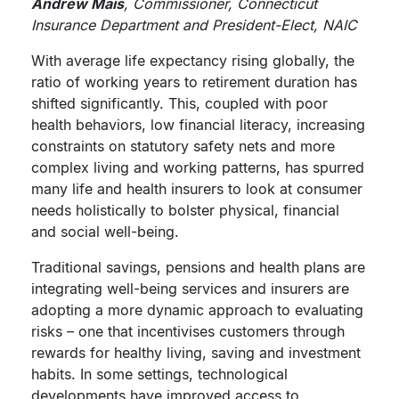
Andrew Mais
, Commissioner, Connecticut
Insurance Department and President-Elect, NAIC
With average life expectancy rising globally, the
ratio of working years to retirement duration has
shifted significantly. This, coupled with poor
health behaviors, low financial literacy, increasing
constraints on statutory safety nets and more
complex living and working patterns, has spurred
many life and health insurers to look at consumer
needs holistically to bolster physical, financial
and social well-being.
Traditional savings, pensions and health plans are
integrating well-being services and insurers are
adopting a more dynamic approach to evaluating
risks – one that incentivises customers through
rewards for healthy living, saving and investment
habits. In some settings, technological
developments have improved access to