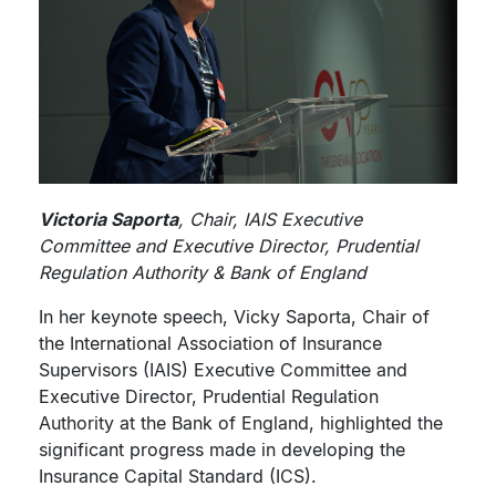
Victoria Saporta
, Chair, IAIS Executive
Committee and Executive Director, Prudential
Regulation Authority & Bank of England
In her keynote speech, Vicky Saporta, Chair of
the International Association of Insurance
Supervisors (IAIS) Executive Committee and
Executive Director, Prudential Regulation
Authority at the Bank of England, highlighted the
significant progress made in developing the
Insurance Capital Standard (ICS).