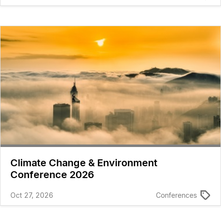
Climate Change & Environment
Conference 2026
Oct 27, 2026
Conferences