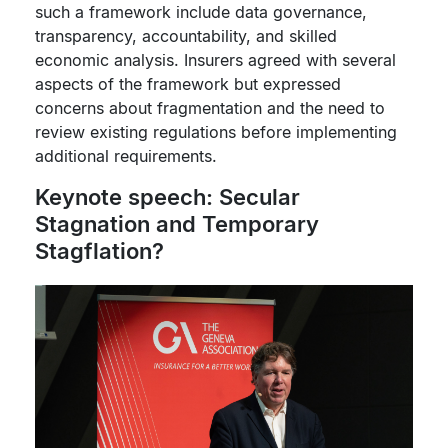
such a framework include data governance,
transparency, accountability, and skilled
economic analysis. Insurers agreed with several
aspects of the framework but expressed
concerns about fragmentation and the need to
review existing regulations before implementing
additional requirements.
Keynote speech: Secular
Stagnation and Temporary
Stagflation?