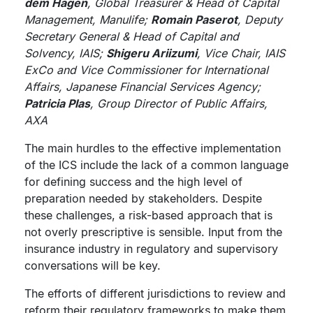
dem Hagen
, Global Treasurer & Head of Capital
Management, Manulife;
Romain Paserot
, Deputy
Secretary General & Head of Capital and
Solvency, IAIS;
Shigeru Ariizumi
, Vice Chair, IAIS
ExCo and Vice Commissioner for International
Affairs, Japanese Financial Services Agency;
Patricia Plas
, Group Director of Public Affairs,
AXA
The main hurdles to the effective implementation
of the ICS include the lack of a common language
for defining success and the high level of
preparation needed by stakeholders. Despite
these challenges, a risk-based approach that is
not overly prescriptive is sensible. Input from the
insurance industry in regulatory and supervisory
conversations will be key.
The efforts of different jurisdictions to review and
reform their regulatory frameworks to make them