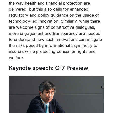
the way health and financial protection are
delivered, but this also calls for enhanced
regulatory and policy guidance on the usage of
technology-led innovation. Similarly, while there
are welcome signs of constructive dialogues,
more engagement and transparency are needed
to understand how such innovations can mitigate
the risks posed by informational asymmetry to
insurers while protecting consumer rights and
welfare.
Keynote speech: G-7 Preview