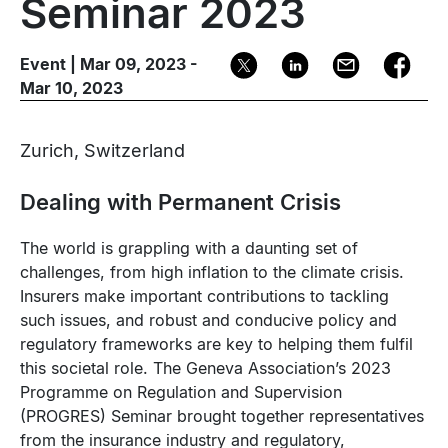
Seminar 2023
Event | Mar 09, 2023 -
Mar 10, 2023
Zurich, Switzerland
Dealing with Permanent Crisis
The world is grappling with a daunting set of
challenges, from high inflation to the climate crisis.
Insurers make important contributions to tackling
such issues, and robust and conducive policy and
regulatory frameworks are key to helping them fulfil
this societal role. The Geneva Association’s 2023
Programme on Regulation and Supervision
(PROGRES) Seminar brought together representatives
from the insurance industry and regulatory,