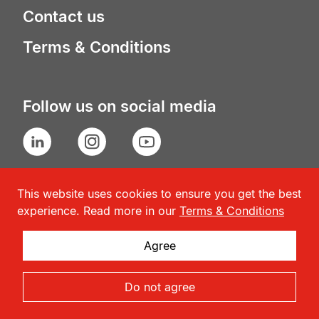
Contact us
Terms & Conditions
Follow us on social media
LinkedIn
Instagram
YouTube
This website uses cookies to ensure you get the best
experience. Read more in our
Terms & Conditions
Agree
© Geneva Association
2026
Do not agree
Admin