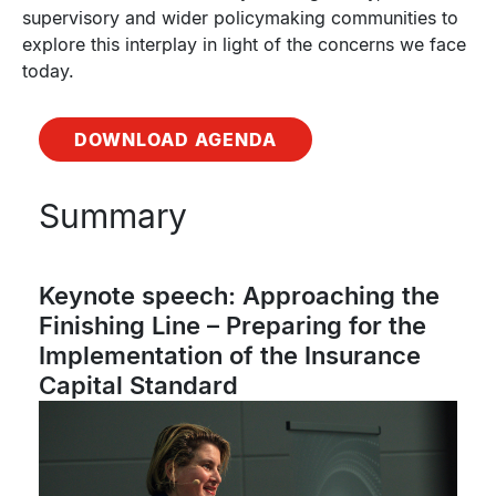
supervisory and wider policymaking communities to
explore this interplay in light of the concerns we face
today.
DOWNLOAD AGENDA
Summary
Keynote speech: Approaching the
Finishing Line – Preparing for the
Implementation of the Insurance
Capital Standard