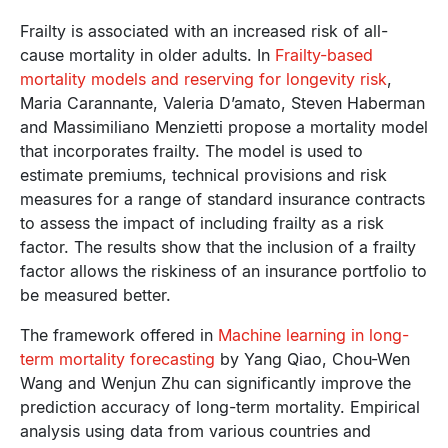
Frailty is associated with an increased risk of all-
cause mortality in older adults. In
Frailty-based
mortality models and reserving for longevity risk
,
Maria Carannante, Valeria D’amato, Steven Haberman
and Massimiliano Menzietti propose a mortality model
that incorporates frailty. The model is used to
estimate premiums, technical provisions and risk
measures for a range of standard insurance contracts
to assess the impact of including frailty as a risk
factor. The results show that the inclusion of a frailty
factor allows the riskiness of an insurance portfolio to
be measured better.
The framework offered in
Machine learning in long-
term mortality forecasting
by Yang Qiao, Chou-Wen
Wang and Wenjun Zhu can significantly improve the
prediction accuracy of long-term mortality. Empirical
analysis using data from various countries and