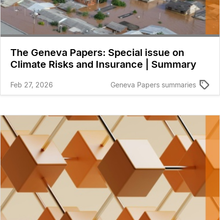
The Geneva Papers: Special issue on
Climate Risks and Insurance | Summary
Feb 27, 2026
Geneva Papers summaries