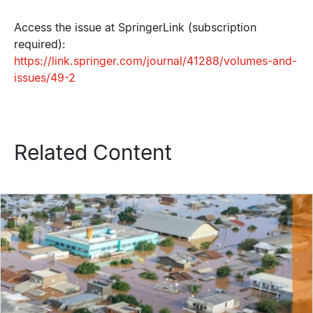
Access the issue at SpringerLink (subscription
required):
https://link.springer.com/journal/41288/volumes-and-
issues/49-2
Related Content