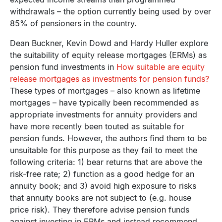
withdrawals – the option currently being used by over
85% of pensioners in the country.
Dean Buckner, Kevin Dowd and Hardy Huller explore
the suitability of equity release mortgages (ERMs) as
pension fund investments in
How suitable are equity
release mortgages as investments for pension funds?
These types of mortgages – also known as lifetime
mortgages – have typically been recommended as
appropriate investments for annuity providers and
have more recently been touted as suitable for
pension funds. However, the authors find them to be
unsuitable for this purpose as they fail to meet the
following criteria: 1) bear returns that are above the
risk-free rate; 2) function as a good hedge for an
annuity book; and 3) avoid high exposure to risks
that annuity books are not subject to (e.g. house
price risk). They therefore advise pension funds
against investing in ERMs and instead recommend