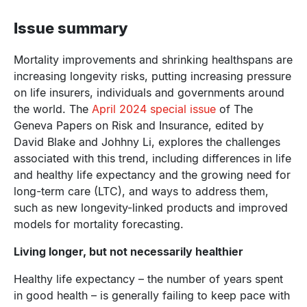
Issue summary
Mortality improvements and shrinking healthspans are
increasing longevity risks, putting increasing pressure
on life insurers, individuals and governments around
the world. The
April 2024 special issue
of The
Geneva Papers on Risk and Insurance, edited by
David Blake and Johhny Li, explores the challenges
associated with this trend, including differences in life
and healthy life expectancy and the growing need for
long-term care (LTC), and ways to address them,
such as new longevity-linked products and improved
models for mortality forecasting.
Living longer, but not necessarily healthier
Healthy life expectancy – the number of years spent
in good health – is generally failing to keep pace with