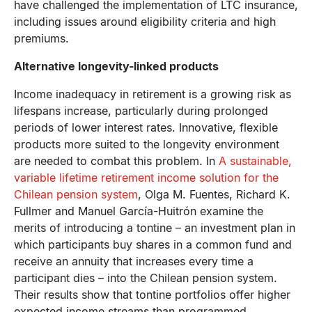
have challenged the implementation of LTC insurance,
including issues around eligibility criteria and high
premiums.
Alternative longevity-linked products
Income inadequacy in retirement is a growing risk as
lifespans increase, particularly during prolonged
periods of lower interest rates. Innovative, flexible
products more suited to the longevity environment
are needed to combat this problem. In
A sustainable,
variable lifetime retirement income solution for the
Chilean pension system
, Olga M. Fuentes, Richard K.
Fullmer and Manuel García-Huitrón examine the
merits of introducing a tontine – an investment plan in
which participants buy shares in a common fund and
receive an annuity that increases every time a
participant dies – into the Chilean pension system.
Their results show that tontine portfolios offer higher
expected income streams than programmed