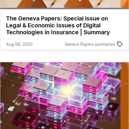
The Geneva Papers: Special issue on
Legal & Economic Issues of Digital
Technologies in Insurance | Summary
Aug 06, 2025
Geneva Papers summaries