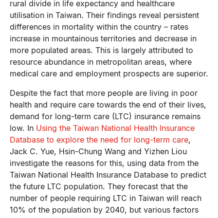
rural divide in life expectancy and healthcare
utilisation in Taiwan. Their findings reveal persistent
differences in mortality within the country – rates
increase in mountainous territories and decrease in
more populated areas. This is largely attributed to
resource abundance in metropolitan areas, where
medical care and employment prospects are superior.
Despite the fact that more people are living in poor
health and require care towards the end of their lives,
demand for long-term care (LTC) insurance remains
low. In
Using the Taiwan National Health Insurance
Database to explore the need for long-term care
,
Jack C. Yue, Hsin-Chung Wang and Yizhen Liou
investigate the reasons for this, using data from the
Taiwan National Health Insurance Database to predict
the future LTC population. They forecast that the
number of people requiring LTC in Taiwan will reach
10% of the population by 2040, but various factors