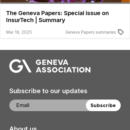
The Geneva Papers: Special issue on
InsurTech | Summary
Mar 18, 2025
Geneva Papers summaries
Subscribe to our updates
About us