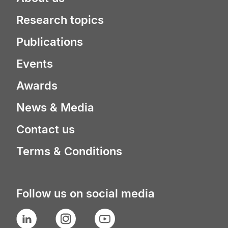
Research topics
Publications
Events
Awards
News & Media
Contact us
Terms & Conditions
Follow us on social media
LinkedIn
Instagram
YouTube