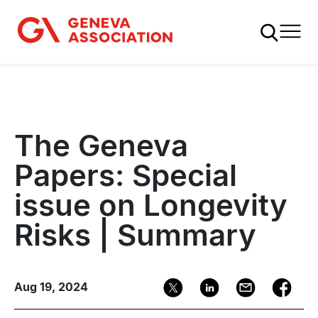
Skip
to
main
content
The Geneva
Papers: Special
issue on Longevity
Risks | Summary
Aug 19, 2024