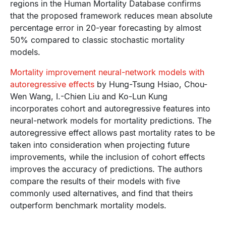
regions in the Human Mortality Database confirms
that the proposed framework reduces mean absolute
percentage error in 20-year forecasting by almost
50% compared to classic stochastic mortality
models.
Mortality improvement neural-network models with
autoregressive effects
by Hung-Tsung Hsiao, Chou-
Wen Wang, I.-Chien Liu and Ko-Lun Kung
incorporates cohort and autoregressive features into
neural-network models for mortality predictions. The
autoregressive effect allows past mortality rates to be
taken into consideration when projecting future
improvements, while the inclusion of cohort effects
improves the accuracy of predictions. The authors
compare the results of their models with five
commonly used alternatives, and find that theirs
outperform benchmark mortality models.