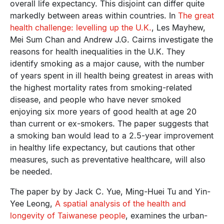
overall life expectancy. This disjoint can differ quite
markedly between areas within countries. In
The great
health challenge: levelling up the U.K.
, Les Mayhew,
Mei Sum Chan and Andrew J.G. Cairns investigate the
reasons for health inequalities in the U.K. They
identify smoking as a major cause, with the number
of years spent in ill health being greatest in areas with
the highest mortality rates from smoking-related
disease, and people who have never smoked
enjoying six more years of good health at age 20
than current or ex-smokers. The paper suggests that
a smoking ban would lead to a 2.5-year improvement
in healthy life expectancy, but cautions that other
measures, such as preventative healthcare, will also
be needed.
The paper by by Jack C. Yue, Ming-Huei Tu and Yin-
Yee Leong,
A spatial analysis of the health and
longevity of Taiwanese people
, examines the urban-