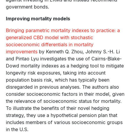
government bonds.
Improving mortality models
Bringing parametric mortality indexes to practice: a
generalized CBD model with stochastic
socioeconomic differentials in mortality
improvements
by Kenneth Q. Zhou, Johnny S.-H. Li
and Pintao Lyu investigates the use of Cairns-Blake-
Dowd mortality indexes as a hedging tool to mitigate
longevity risk exposures, taking into account
population basis risk, which has typically been
disregarded in previous analyses. The authors also
consider socioeconomic factors in their model, given
the relevance of socioeconomic status for mortality.
To illustrate the benefits of their novel hedging
strategy, they use a hypothetical pension plan that
includes members of various socioeconomic groups
in the U.S.