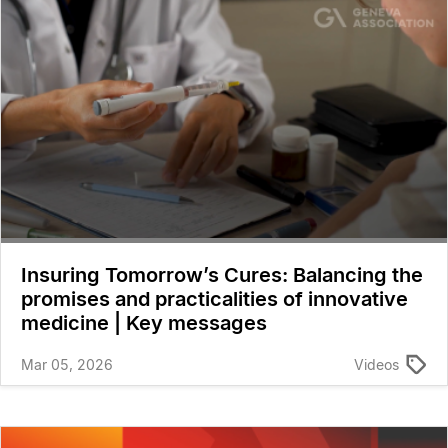
Insuring Tomorrow’s Cures: Balancing the
promises and practicalities of innovative
medicine | Key messages
Mar 05, 2026
Videos