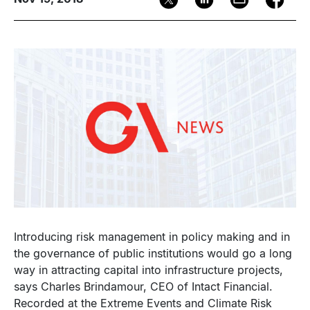
Image
Introducing risk management in policy making and in
the governance of public institutions would go a long
way in attracting capital into infrastructure projects,
says Charles Brindamour, CEO of Intact Financial.
Recorded at the Extreme Events and Climate Risk