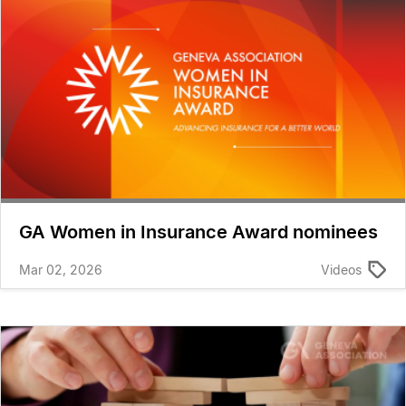
GA Women in Insurance Award nominees
Mar 02, 2026
Videos