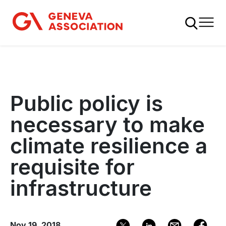
Skip
to
main
content
Public policy is
necessary to make
climate resilience a
requisite for
infrastructure
Nov 19, 2018