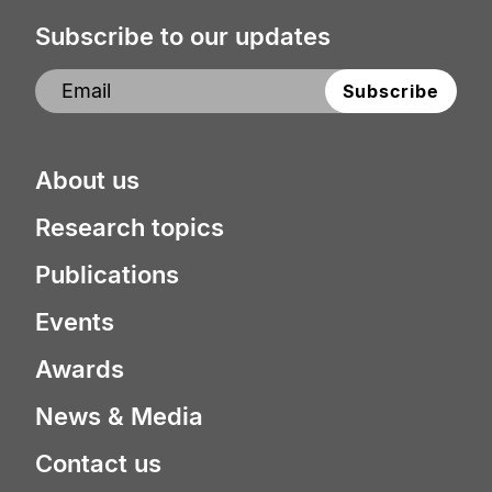
Subscribe to our updates
About us
Research topics
Publications
Events
Awards
News & Media
Contact us