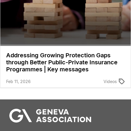
Addressing Growing Protection Gaps
through Better Public-Private Insurance
Programmes | Key messages
Feb 11, 2026
Videos