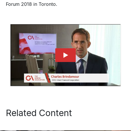
Forum 2018 in Toronto.
Related Content