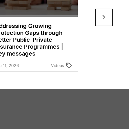
ddressing Growing
Insurance as
rotection Gaps through
Element of Fi
etter Public-Private
Inclusion in
nsurance Programmes |
Economies |
ey messages
Dec 11, 2025
b 11, 2026
Videos