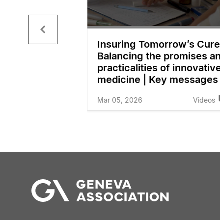
ur Logo
Insuring Tomorrow’s Cure
n
Balancing the promises a
practicalities of innovativ
Videos
medicine | Key messages
Mar 05, 2026
Videos