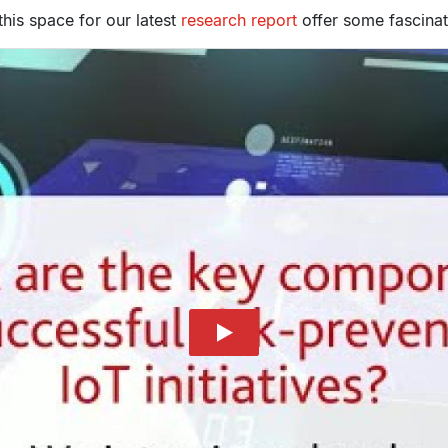
this space for our latest
research report
offer some fascinati