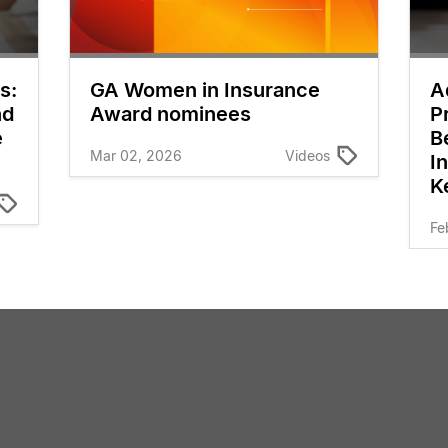
s:
GA Women in Insurance
A
nd
Award nominees
P
e
B
Mar 02, 2026
Videos
I
K
Fe