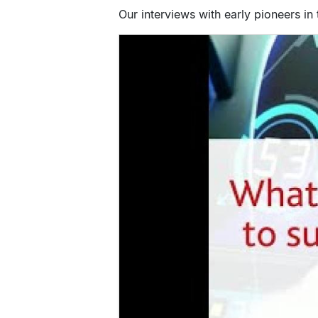
Our interviews with early pioneers in 