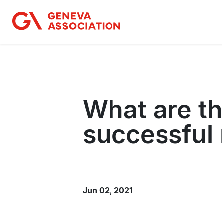
Skip
to
main
content
What are t
successful r
Jun 02, 2021