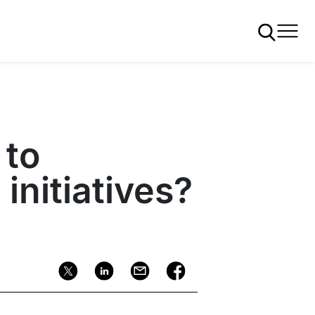
 to
initiatives?