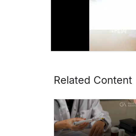
Related Content