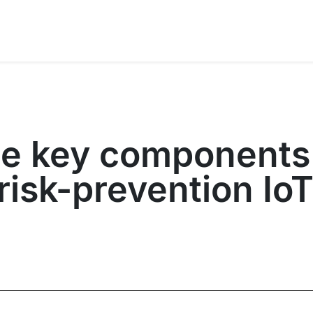
he key components
isk-prevention IoT 