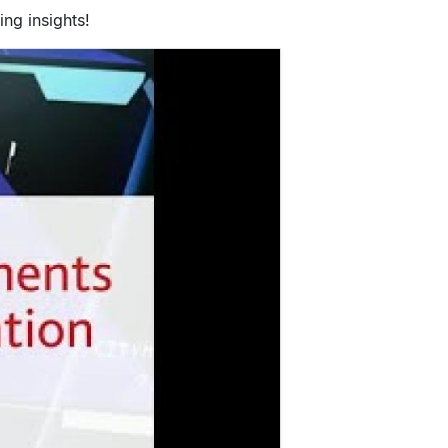
ng insights!