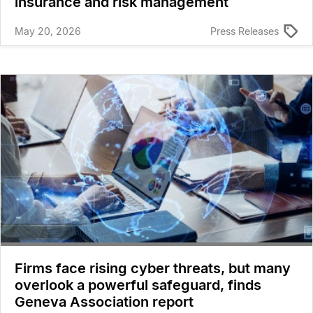
insurance and risk management
May 20, 2026
Press Releases
Firms face rising cyber threats, but many
overlook a powerful safeguard, finds
Geneva Association report