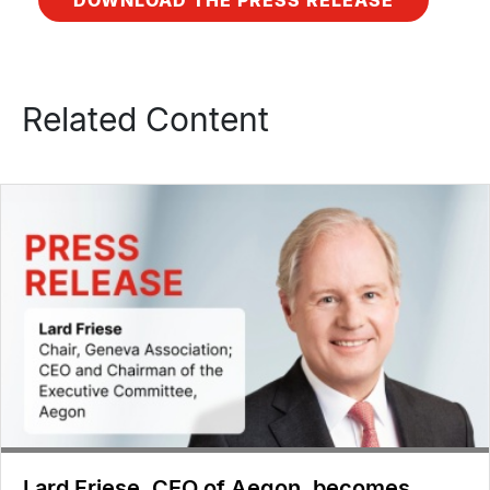
Related Content
Lard Friese, CEO of Aegon, becomes