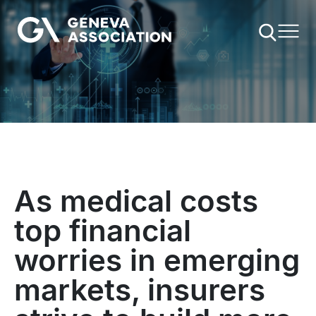
Skip
to
main
content
As medical costs
top financial
worries in emerging
markets, insurers