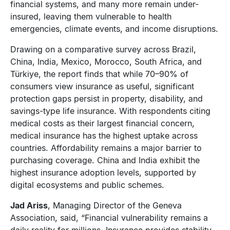
financial systems, and many more remain under-
insured, leaving them vulnerable to health
emergencies, climate events, and income disruptions.
Drawing on a comparative survey across Brazil,
China, India, Mexico, Morocco, South Africa, and
Türkiye, the report finds that while 70–90% of
consumers view insurance as useful, significant
protection gaps persist in property, disability, and
savings-type life insurance. With respondents citing
medical costs as their largest financial concern,
medical insurance has the highest uptake across
countries. Affordability remains a major barrier to
purchasing coverage. China and India exhibit the
highest insurance adoption levels, supported by
digital ecosystems and public schemes.
Jad Ariss
, Managing Director of the Geneva
Association, said, “Financial vulnerability remains a
daily reality for millions. Insurance provides stability