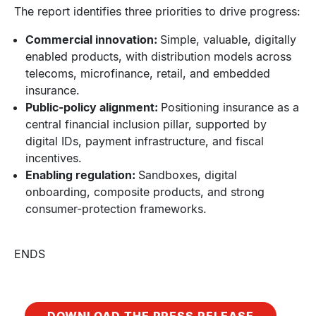
The report identifies three priorities to drive progress:
Commercial innovation:
Simple, valuable, digitally
enabled products, with distribution models across
telecoms, microfinance, retail, and embedded
insurance.
Public-policy alignment:
Positioning insurance as a
central financial inclusion pillar, supported by
digital IDs, payment infrastructure, and fiscal
incentives.
Enabling regulation:
Sandboxes, digital
onboarding, composite products, and strong
consumer-protection frameworks.
ENDS
DOWNLOAD THE PRESS RELEASE