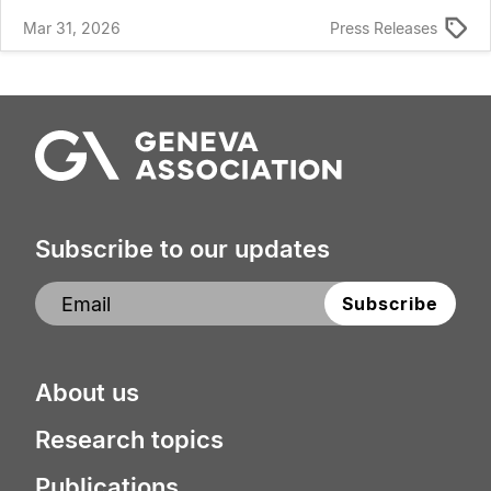
Mar 31, 2026
Press Releases
Subscribe to our updates
About us
Research topics
Publications