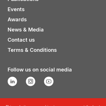
Events
Awards
News & Media
Contact us
Terms & Conditions
Follow us on social media
LinkedIn
Instagram
YouTube