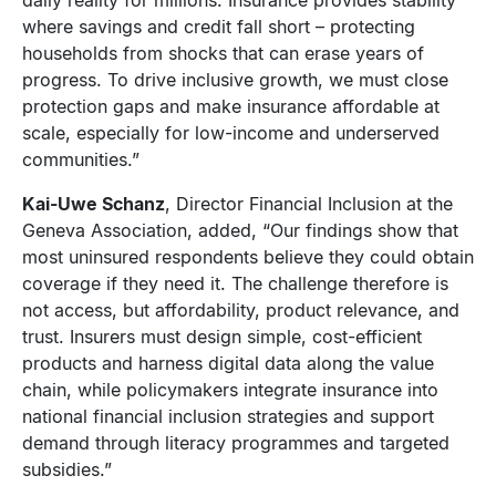
where savings and credit fall short – protecting
households from shocks that can erase years of
progress. To drive inclusive growth, we must close
protection gaps and make insurance affordable at
scale, especially for low-income and underserved
communities.”
Kai-Uwe Schanz
, Director Financial Inclusion at the
Geneva Association, added, “Our findings show that
most uninsured respondents believe they could obtain
coverage if they need it. The challenge therefore is
not access, but affordability, product relevance, and
trust. Insurers must design simple, cost-efficient
products and harness digital data along the value
chain, while policymakers integrate insurance into
national financial inclusion strategies and support
demand through literacy programmes and targeted
subsidies.”