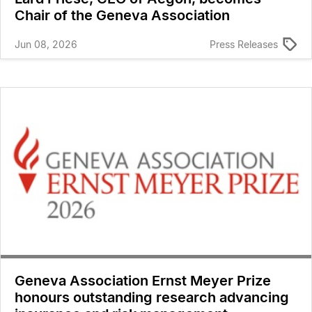
Chair of the Geneva Association
Jun 08, 2026
Press Releases
Geneva Association Ernst Meyer Prize
honours outstanding research advancing