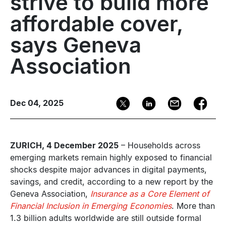
strive to build more
affordable cover,
says Geneva
Association
Dec 04, 2025
ZURICH, 4 December 2025
– Households across
emerging markets remain highly exposed to financial
shocks despite major advances in digital payments,
savings, and credit, according to a new report by the
Geneva Association,
Insurance as a Core Element of
Financial Inclusion in Emerging Economies
. More than
1.3 billion adults worldwide are still outside formal