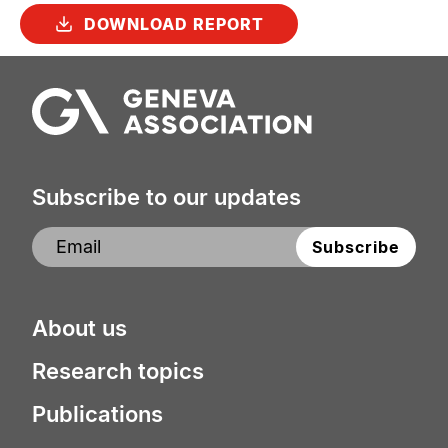
DOWNLOAD REPORT
Subscribe to our updates
About us
Research topics
Publications