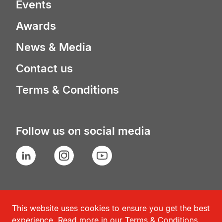
Events
Awards
News & Media
Contact us
Terms & Conditions
Follow us on social media
LinkedIn
Instagram
YouTube
This website uses cookies to ensure you get the best
experience. Read more in our
Terms & Conditions