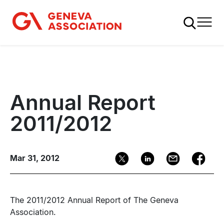
Skip
to
main
content
Annual Report
2011/2012
Mar 31, 2012
The 2011/2012 Annual Report of The Geneva
Association.