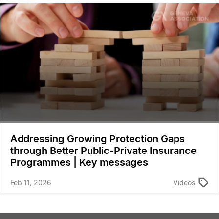
Addressing Growing Protection Gaps
through Better Public-Private Insurance
Programmes | Key messages
Feb 11, 2026
Videos