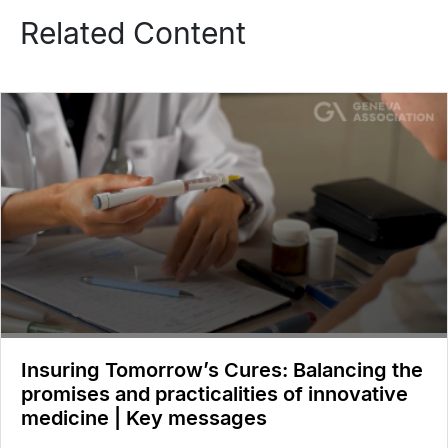
Related Content
Insuring Tomorrow’s Cures: Balancing the
promises and practicalities of innovative
medicine | Key messages