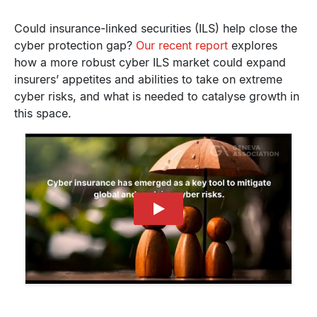
Could insurance-linked securities (ILS) help close the
cyber protection gap?
Our recent report
explores
how a more robust cyber ILS market could expand
insurers’ appetites and abilities to take on extreme
cyber risks, and what is needed to catalyse growth in
this space.