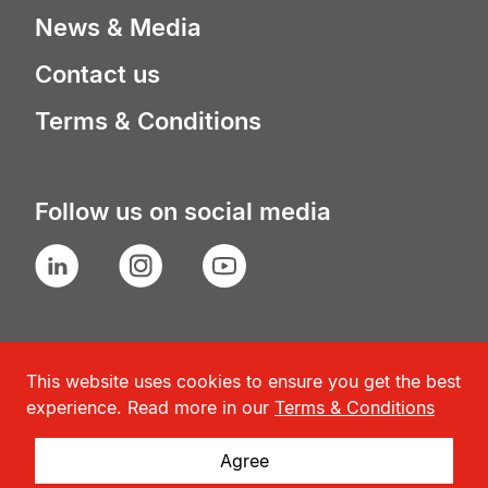
News & Media
Contact us
Terms & Conditions
Follow us on social media
LinkedIn
Instagram
YouTube
This website uses cookies to ensure you get the best
experience. Read more in our
Terms & Conditions
Agree
© Geneva Association
2026