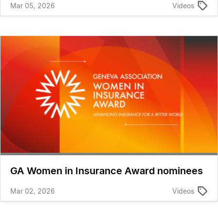
Mar 05, 2026
Videos
GA Women in Insurance Award nominees
Mar 02, 2026
Videos