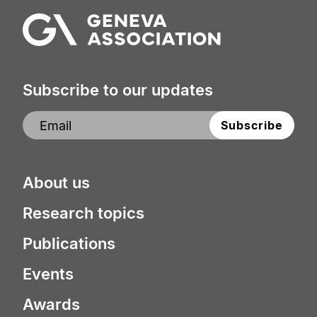
Subscribe to our updates
About us
Research topics
Publications
Events
Awards