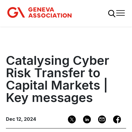
Skip
to
main
content
Catalysing Cyber
Risk Transfer to
Capital Markets |
Key messages
Dec 12, 2024