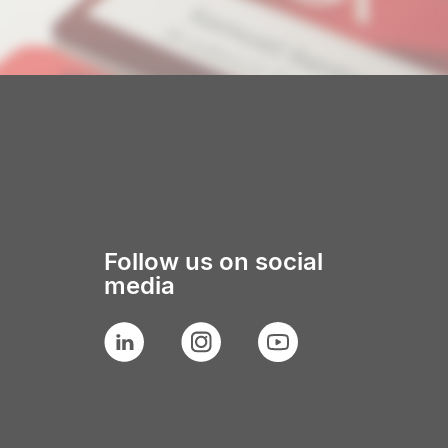
Follow us on social
media
LinkedIn
Instagram
YouTube