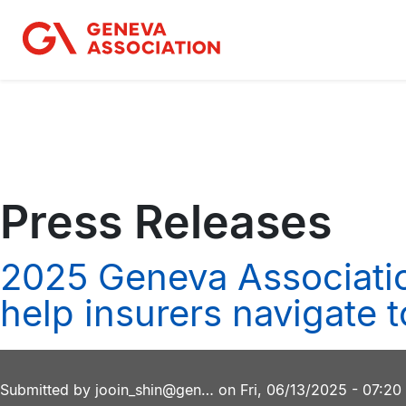
Skip
to
main
content
Press Releases
2025 Geneva Associatio
help insurers navigate 
Submitted by
jooin_shin@gen…
on
Fri, 06/13/2025 - 07:20