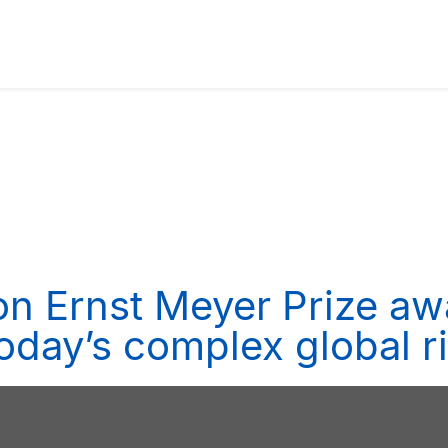
n Ernst Meyer Prize aw
today’s complex global 