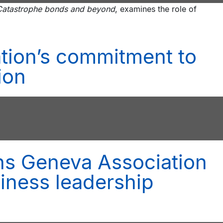
: Catastrophe bonds and beyond
, examines the role of
tion’s commitment to
ion
ns Geneva Association
iness leadership