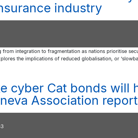
insurance industry
 from integration to fragmentation as nations prioritise sec
xplores the implications of reduced globalisation, or ‘slowba
ike cyber Cat bonds will
neva Association report
33