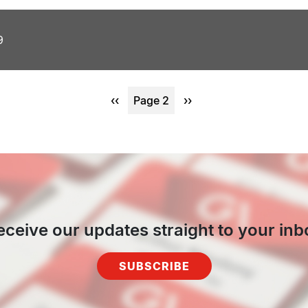
9
Previous
‹‹
Page 2
Next
››
page
page
eceive our updates straight to your inb
SUBSCRIBE