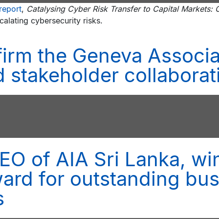
report
,
Catalysing Cyber Risk Transfer to Capital Markets
calating cybersecurity risks.
irm the Geneva Associa
 stakeholder collaborat
O of AIA Sri Lanka, wi
rd for outstanding bus
s