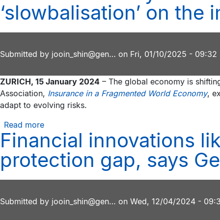
‘longevity
‘slowbalisation’ on the 
risks
revolution’
opens
innovation
opportunities
Submitted by
jooin_shin@gen…
on
Fri, 01/10/2025 - 09:32
for
insurers,
ZURICH, 15 January 2024
– The global economy is shifting
says
Association,
Insurance in a Fragmented World Economy
, e
Geneva
adapt to evolving risks.
Association
report
Read more
about
Financial innovations l
New
research
protection gap, says Ge
by
the
Geneva
Association
Submitted by
jooin_shin@gen…
on
Wed, 12/04/2024 - 09:
analyses
the