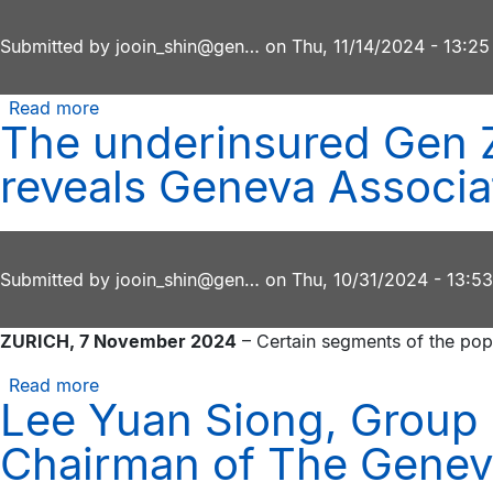
commitment
Association
to
Submitted by
report
jooin_shin@gen…
on
Thu, 11/14/2024 - 13:25
research
excellence
Read more
about
and
The underinsured Gen Z
Chathuri
stakeholder
Munaweera,
reveals Geneva Associa
collaboration
CEO
of
AIA
Sri
Submitted by
jooin_shin@gen…
on
Thu, 10/31/2024 - 13:53
Lanka,
wins
ZURICH, 7 November 2024
– Certain segments of the popu
Geneva
Association
Read more
about
Women
Lee Yuan Siong, Group 
The
in
underinsured
Chairman of The Genev
Insurance
Gen
Award
Z