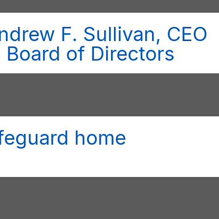
ndrew F. Sullivan, CEO
n Board of Directors
safeguard home