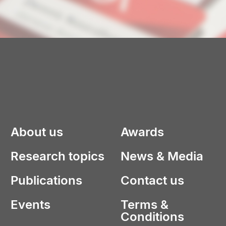
About us
Awards
Research topics
News & Media
Publications
Contact us
Events
Terms &
Conditions