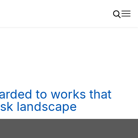
arded to works that
risk landscape