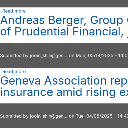
Read more
about
Andreas Berger, Group 
2025
Geneva
of Prudential Financial
Association
Ernst
Meyer
Prize
Submitted by
jooin_shin@gen…
on
Mon, 05/19/2025 - 14:0
awarded
to
Read more
about
works
Geneva Association repo
Andreas
that
Berger,
help
insurance amid rising e
Group
insurers
CEO
navigate
of
today’s
Swiss
complex
Submitted by
jooin_shin@gen…
on
Tue, 04/08/2025 - 14:4
Re,
global
and
risk