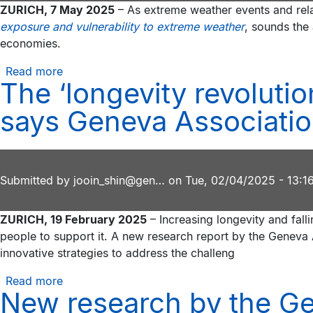
ZURICH, 7 May 2025
– As extreme weather events and rela
Andrew
landscape
exposure and vulnerability to extreme weather
, sounds the 
F.
economies.
Sullivan,
CEO
Read more
about
of
The ‘longevity revolutio
Geneva
Prudential
Association
says Geneva Associatio
Financial,
report
join
calls
Geneva
for
Association
action
Submitted by
Board
jooin_shin@gen…
on
Tue, 02/04/2025 - 13:1
to
of
safeguard
Directors
ZURICH, 19 February 2025
– Increasing longevity and fall
home
people to support it. A new research report by the Geneva 
insurance
innovative strategies to address the challeng
amid
rising
Read more
about
extreme
New research by the Ge
The
weather