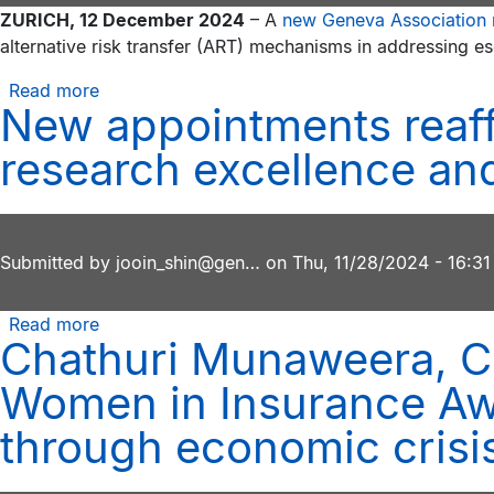
ZURICH, 12 December 2024
– A
new Geneva Association 
effects
alternative risk transfer (ART) mechanisms in addressing es
of
‘slowbalisation’
Read more
about
on
New appointments reaff
Financial
the
innovations
research excellence and
insurance
like
industry
cyber
Cat
bonds
Submitted by
jooin_shin@gen…
on
Thu, 11/28/2024 - 16:31
will
help
Read more
about
address
Chathuri Munaweera, CE
New
the
appointments
cyber
Women in Insurance Awa
reaffirm
protection
the
through economic crisi
gap,
Geneva
says
Association’s
Geneva