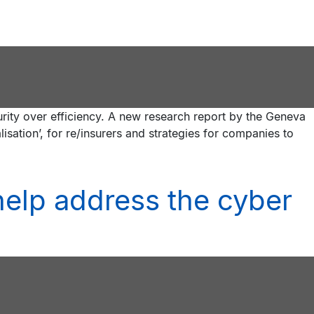
urity over efficiency. A new research report by the Geneva
lisation’, for re/insurers and strategies for companies to
 help address the cyber