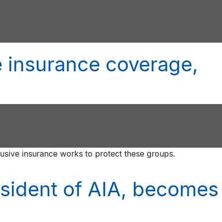
 insurance coverage,
lusive insurance works to protect these groups.
esident of AIA, becomes