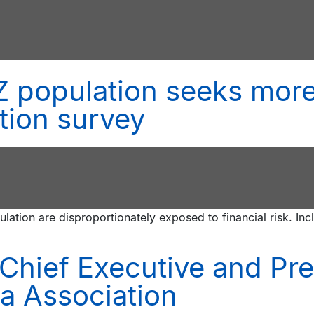
 population seeks more
tion survey
lation are disproportionately exposed to financial risk. Inc
Chief Executive and Pr
a Association