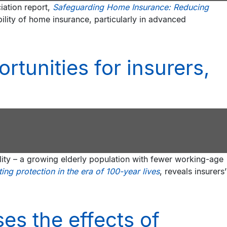
iation report,
Safeguarding Home Insurance: Reducing
bility of home insurance, particularly in advanced
rtunities for insurers,
ality – a growing elderly population with fewer working-age
ng protection in the era of 100-year lives
, reveals insurers’
es the effects of