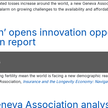
ted losses increase around the world, a new Geneva Assoc
alarm on growing challenges to the availability and afforda
n’ opens innovation oppo
n report
6
ing fertility mean the world is facing a new demographic re
Association,
Insurance and the Longevity Economy: Navigati
neva Association analys