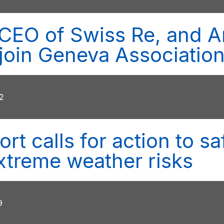
CEO of Swiss Re, and A
, join Geneva Associatio
2
rt calls for action to 
xtreme weather risks
9