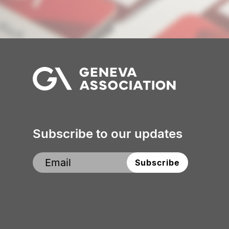
The
Geneva
Association
Subscribe to our updates