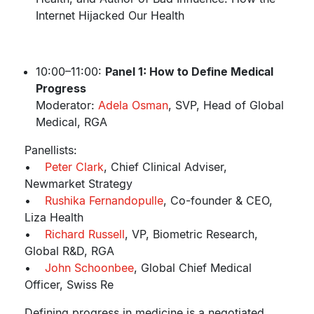
Internet Hijacked Our Health
10:00–11:00:
Panel 1: How to Define Medical
Progress
Moderator:
Adela Osman
, SVP, Head of Global
Medical, RGA
Panellists:
•
Peter Clark
, Chief Clinical Adviser,
Newmarket Strategy
•
Rushika Fernandopulle
, Co-founder & CEO,
Liza Health
•
Richard Russell
, VP, Biometric Research,
Global R&D, RGA
•
John Schoonbee
, Global Chief Medical
Officer, Swiss Re
Defining progress in medicine is a negotiated