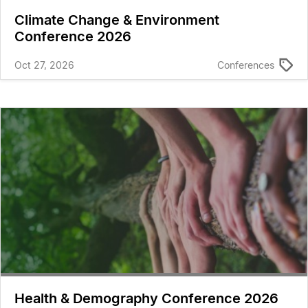
Climate Change & Environment
Conference 2026
Oct 27, 2026
Conferences
Health & Demography Conference 2026