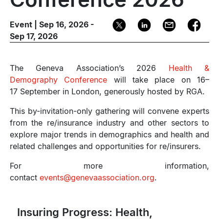
Event | Sep 16, 2026 -
Sep 17, 2026
The Geneva Association’s 2026
Health &
Demography Conference
will take place on 16–
17 September in London, generously hosted by RGA.
This by-invitation-only gathering will convene experts
from the re/insurance industry and other sectors to
explore major trends in demographics and health and
related challenges and opportunities for re/insurers.
For more information,
contact
events@genevaassociation.org
.
Insuring Progress: Health,