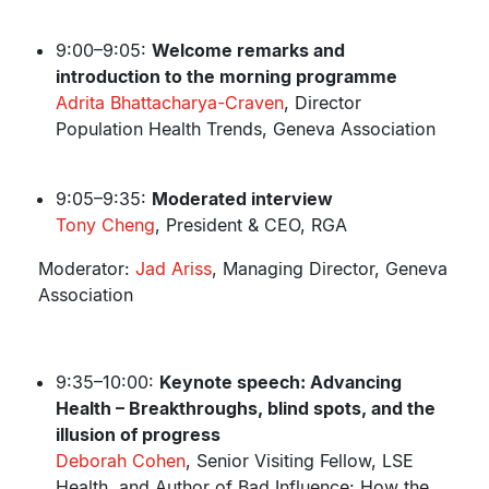
9:00–9:05:
Welcome remarks and
introduction to the morning programme
Adrita Bhattacharya-Craven
, Director
Population Health Trends, Geneva Association
9:05–9:35:
Moderated interview
Tony Cheng
, President & CEO, RGA
Moderator:
Jad Ariss
, Managing Director, Geneva
Association
9:35–10:00:
Keynote speech: Advancing
Health – Breakthroughs, blind spots, and the
illusion of progress
Deborah Cohen
, Senior Visiting Fellow, LSE
Health, and Author of Bad Influence: How the