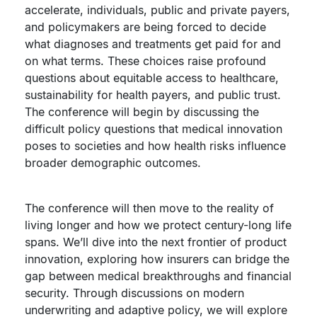
accelerate, individuals, public and private payers,
and policymakers are being forced to decide
what diagnoses and treatments get paid for and
on what terms. These choices raise profound
questions about equitable access to healthcare,
sustainability for health payers, and public trust.
The conference will begin by discussing the
difficult policy questions that medical innovation
poses to societies and how health risks influence
broader demographic outcomes.
The conference will then move to the reality of
living longer and how we protect century-long life
spans. We’ll dive into the next frontier of product
innovation, exploring how insurers can bridge the
gap between medical breakthroughs and financial
security. Through discussions on modern
underwriting and adaptive policy, we will explore