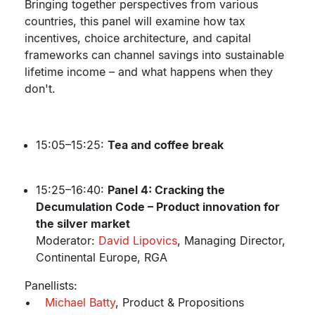
Bringing together perspectives from various
countries, this panel will examine how tax
incentives, choice architecture, and capital
frameworks can channel savings into sustainable
lifetime income – and what happens when they
don't.
15:05–15:25:
Tea and coffee break
15:25–16:40:
Panel 4: Cracking the
Decumulation Code – Product innovation for
the silver market
Moderator:
David Lipovics
, Managing Director,
Continental Europe, RGA
Panellists:
•
Michael Batty
, Product & Propositions