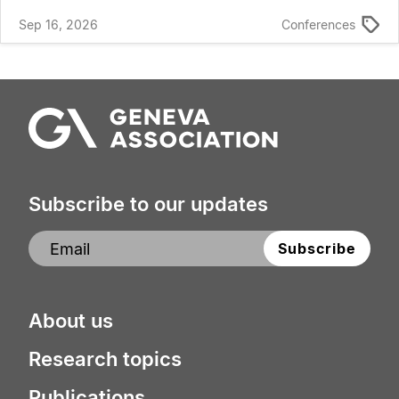
Sep 16, 2026
Conferences
Subscribe to our updates
About us
Research topics
Publications