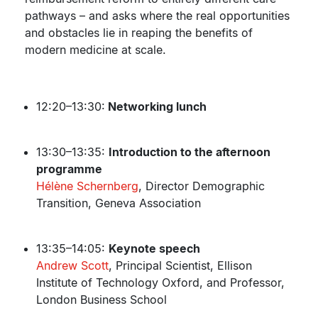
pathways – and asks where the real opportunities
and obstacles lie in reaping the benefits of
modern medicine at scale.
12:20–13:30:
Networking lunch
13:30–13:35:
Introduction to the afternoon
programme
Hélène Schernberg
, Director Demographic
Transition, Geneva Association
13:35–14:05:
Keynote speech
Andrew Scott
, Principal Scientist, Ellison
Institute of Technology Oxford, and Professor,
London Business School