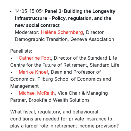
14:05–15:05:
Panel 3: Building the Longevity
Infrastructure – Policy, regulation, and the
new social contract
Moderator:
Hélène Schernberg
, Director
Demographic Transition, Geneva Association
Panellists:
•
Catherine Foot
, Director of the Standard Life
Centre for the Future of Retirement, Standard Life
•
Marike Knoef
, Dean and Professor of
Economics, Tilburg School of Economics and
Management
•
Michael McRaith
, Vice Chair & Managing
Partner, Brookfield Wealth Solutions
What fiscal, regulatory, and behavioural
conditions are needed for private insurance to
play a larger role in retirement income provision?