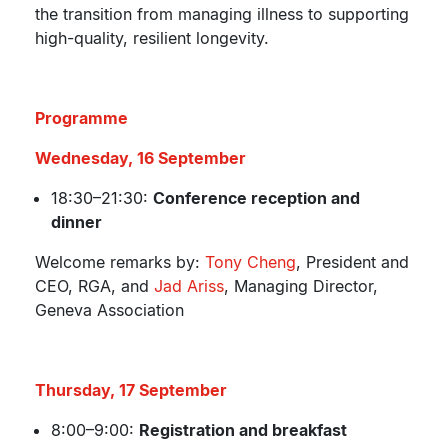
the transition from managing illness to supporting
high-quality, resilient longevity.
Programme
Wednesday, 16 September
18:30–21:30:
Conference reception and
dinner
Welcome remarks by:
Tony Cheng
, President and
CEO, RGA, and
Jad Ariss
, Managing Director,
Geneva Association
Thursday, 17 September
8:00–9:00:
Registration and breakfast