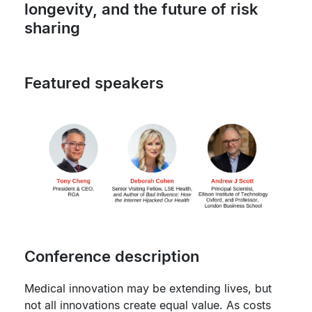
longevity, and the future of risk
sharing
Featured speakers
Conference description
Medical innovation may be extending lives, but
not all innovations create equal value. As costs