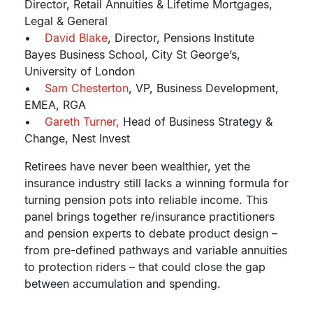
Director, Retail Annuities & Lifetime Mortgages,
Legal & General
•
David Blake
, Director, Pensions Institute
Bayes Business School, City St George’s,
University of London
•
Sam Chesterton
, VP, Business Development,
EMEA, RGA
•
Gareth Turner,
Head of Business Strategy &
Change, Nest Invest
Retirees have never been wealthier, yet the
insurance industry still lacks a winning formula for
turning pension pots into reliable income. This
panel brings together re/insurance practitioners
and pension experts to debate product design –
from pre-defined pathways and variable annuities
to protection riders – that could close the gap
between accumulation and spending.