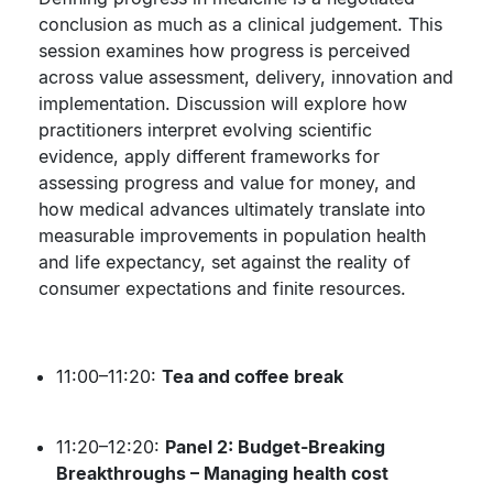
conclusion as much as a clinical judgement. This
session examines how progress is perceived
across value assessment, delivery, innovation and
implementation. Discussion will explore how
practitioners interpret evolving scientific
evidence, apply different frameworks for
assessing progress and value for money, and
how medical advances ultimately translate into
measurable improvements in population health
and life expectancy, set against the reality of
consumer expectations and finite resources.
11:00–11:20:
Tea and coffee break
11:20–12:20:
Panel 2: Budget-Breaking
Breakthroughs – Managing health cost