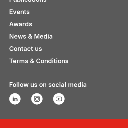
Events
Awards
News & Media
Contact us
Terms & Conditions
Follow us on social media
LinkedIn
Instagram
YouTube