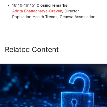
16:40–16:45:
Closing remarks
Adrita Bhattacharya-Craven
, Director
Population Health Trends, Geneva Association
Related Content