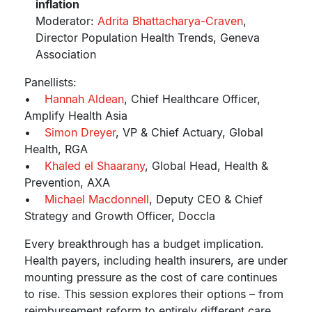
inflation
Moderator:
Adrita Bhattacharya-Craven
,
Director Population Health Trends, Geneva
Association
Panellists:
•
Hannah Aldean
, Chief Healthcare Officer,
Amplify Health Asia
•
Simon Dreyer
, VP & Chief Actuary, Global
Health, RGA
•
Khaled el Shaarany
, Global Head, Health &
Prevention, AXA
•
Michael Macdonnell
, Deputy CEO & Chief
Strategy and Growth Officer, Doccla
Every breakthrough has a budget implication.
Health payers, including health insurers, are under
mounting pressure as the cost of care continues
to rise. This session explores their options – from
reimbursement reform to entirely different care