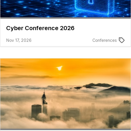
Cyber Conference 2026
Nov 17, 2026
Conferences