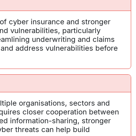
 of cyber insurance and stronger
 vulnerabilities, particularly
eamlining underwriting and claims
 and address vulnerabilities before
ltiple organisations, sectors and
equires closer cooperation between
ed information-sharing, stronger
er threats can help build