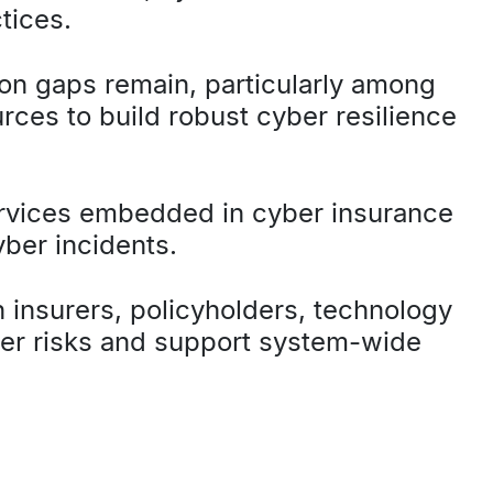
tices.
ion gaps remain, particularly among
ces to build robust cyber resilience
ervices embedded in cyber insurance
yber incidents.
n insurers, policyholders, technology
ber risks and support system-wide