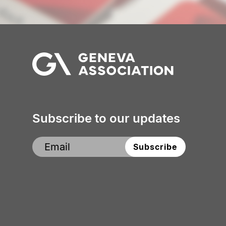
Subscribe to our updates