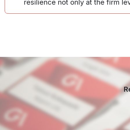
resilience not only at the firm 
R