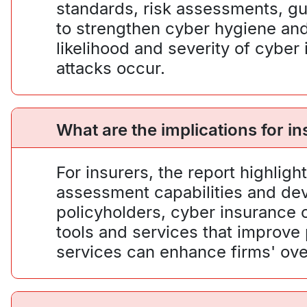
standards, risk assessments, g
to strengthen cyber hygiene and
likelihood and severity of cyber
attacks occur.
What are the implications for i
For insurers, the report highlig
assessment capabilities and dev
policyholders, cyber insurance c
tools and services that improve
services can enhance firms' over