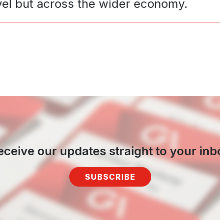
level but across the wider economy.
eceive our updates straight to your inb
SUBSCRIBE