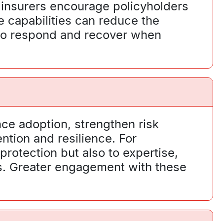
 insurers encourage policyholders
 capabilities can reduce the
y to respond and recover when
nce adoption, strengthen risk
ntion and resilience. For
protection but also to expertise,
es. Greater engagement with these