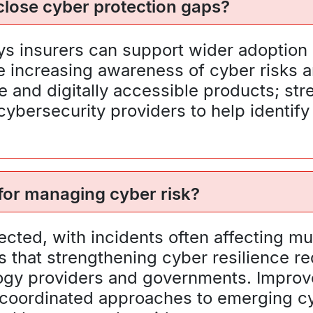
lose cyber protection gaps?
ays insurers can support wider adoption
increasing awareness of cyber risks and
 and digitally accessible products; str
ybersecurity providers to help identify
 for managing cyber risk?
ected, with incidents often affecting mu
s that strengthening cyber resilience r
logy providers and governments. Improv
coordinated approaches to emerging cyb