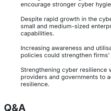
encourage stronger cyber hygi
Despite rapid growth in the cybe
small and medium-sized enterpri
capabilities.
Increasing awareness and utili
policies could strengthen firms'
Strengthening cyber resilience w
providers and governments to a
resilience.
Q&A