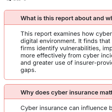
What is this report about and wh
This report examines how cyber 
digital environment. It finds th
firms identify vulnerabilities,
more effectively from cyber inc
and greater use of insurer-prov
gaps.
Why does cyber insurance matte
Cyber insurance can influence b