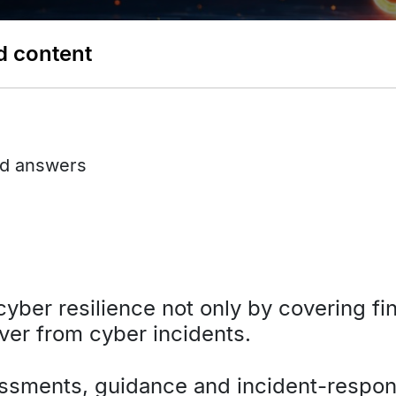
d content
nd answers
yber resilience not only by covering fin
ver from cyber incidents.
essments, guidance and incident-respon