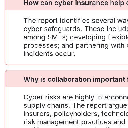
How can cyber insurance help c
The report identifies several w
cyber safeguards. These include 
among SMEs; developing flexible
processes; and partnering with c
incidents occur.
Why is collaboration important
Cyber risks are highly interconn
supply chains. The report argue
insurers, policyholders, techno
risk management practices and 