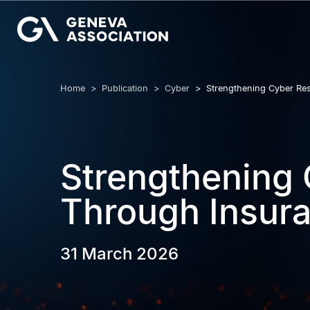
Skip
to
main
content
Breadcrumb
Home
Publication
Cyber
Strengthening Cyber Res
Strengthening 
Through Insur
31 March 2026