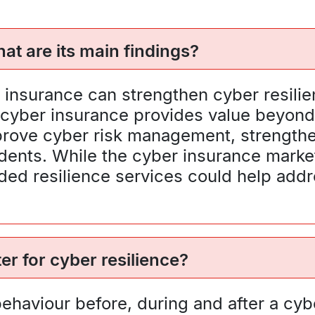
at are its main findings?
insurance can strengthen cyber resilie
at cyber insurance provides value beyon
 improve cyber risk management, strengt
idents. While the cyber insurance marke
ided resilience services could help addr
r for cyber resilience?
ehaviour before, during and after a cyb