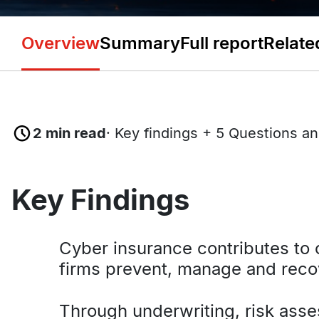
Overview
Summary
Full report
Relate
2 min read
· Key findings + 5 Questions a
Key Findings
Cyber insurance contributes to c
firms prevent, manage and reco
Through underwriting, risk ass