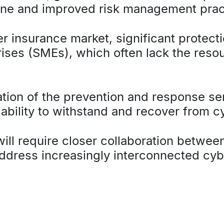
ene and improved risk management prac
r insurance market, significant protect
ses (SMEs), which often lack the resour
sation of the prevention and response s
 ability to withstand and recover from c
ill require closer collaboration betwee
ddress increasingly interconnected cy