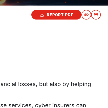
REPORT PDF
ancial losses, but also by helping
se services, cyber insurers can