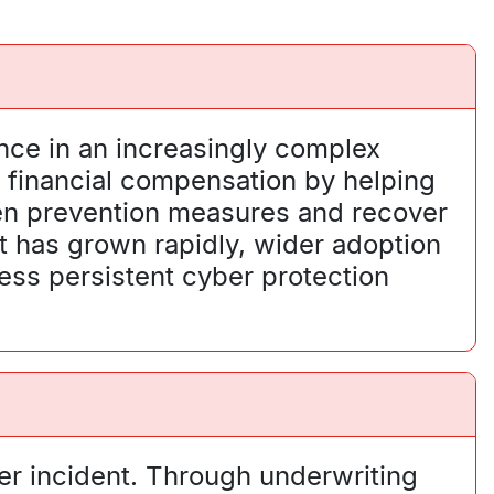
nce in an increasingly complex
d financial compensation by helping
hen prevention measures and recover
t has grown rapidly, wider adoption
ess persistent cyber protection
er incident. Through underwriting