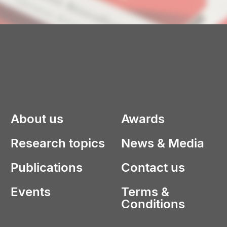
About us
Awards
Research topics
News & Media
Publications
Contact us
Events
Terms &
Conditions