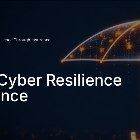
ilience Through Insurance
Cyber Resilience
ance