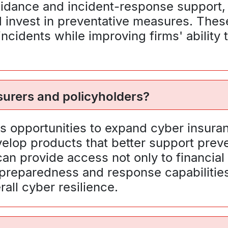
uidance and incident-response support,
 invest in preventative measures. These
 incidents while improving firms' abilit
nsurers and policyholders?
hts opportunities to expand cyber insura
elop products that better support preve
an provide access not only to financial 
 preparedness and response capabiliti
all cyber resilience.