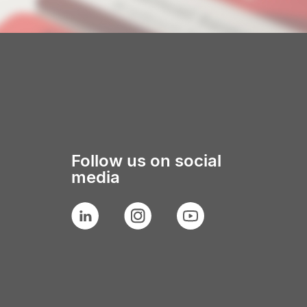
Follow us on social
media
LinkedIn
Instagram
YouTube