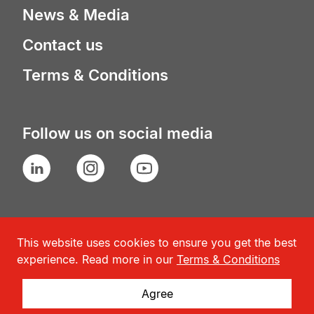
News & Media
Contact us
Terms & Conditions
Follow us on social media
LinkedIn
Instagram
YouTube
This website uses cookies to ensure you get the best
experience. Read more in our
Terms & Conditions
Agree
© Geneva Association
2026