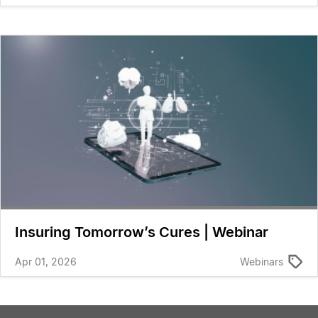
Insuring Tomorrow’s Cures | Webinar
Apr 01, 2026
Webinars