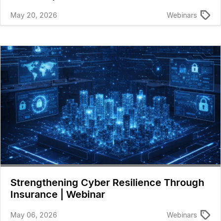
May 20, 2026
Webinars
Strengthening Cyber Resilience Through
Insurance | Webinar
May 06, 2026
Webinars