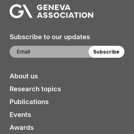
Subscribe to our updates
About us
Research topics
Publications
Events
Awards