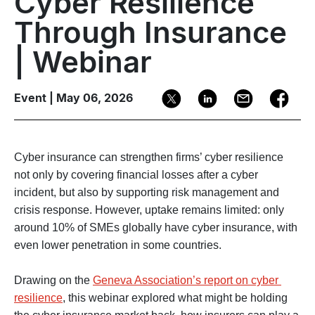
Cyber Resilience
Through Insurance
| Webinar
Event | May 06, 2026
Cyber insurance can strengthen firms’ cyber resilience 
not only by covering financial losses after a cyber 
incident, but also by supporting risk management and 
crisis response. However, uptake remains limited: only 
around 10% of SMEs globally have cyber insurance, with 
even lower penetration in some countries.

Drawing on the 
Geneva Association’s report on cyber 
resilience
, this webinar explored what might be holding 