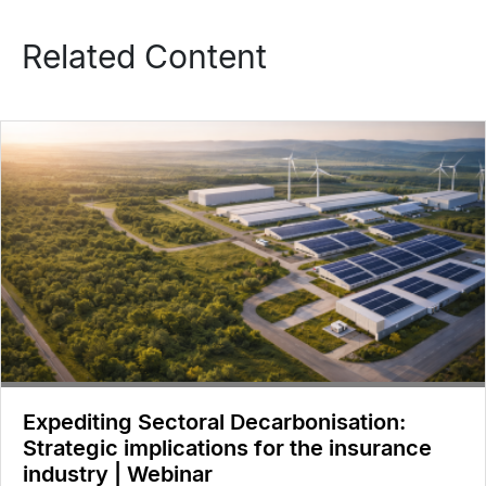
Related Content
Expediting Sectoral Decarbonisation:
Strategic implications for the insurance
industry | Webinar