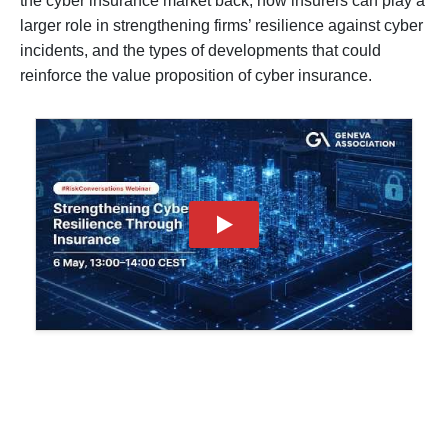
the cyber insurance market back, how insurers can play a 
larger role in strengthening firms’ resilience against cyber 
incidents, and the types of developments that could 
reinforce the value proposition of cyber insurance.