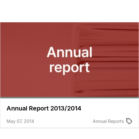
Annual Report 2013/2014
May 07, 2014
Annual Reports