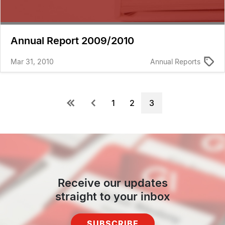
Annual Report 2009/2010
Mar 31, 2010
Annual Reports
Pagination
First
Previous
Page
1
Page
2
Current
3
page
page
page
Receive our updates
straight to your inbox
SUBSCRIBE