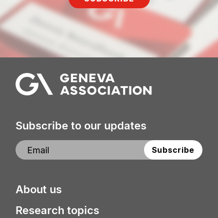
Subscribe to our updates
About us
Research topics