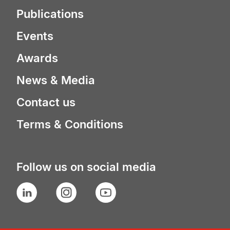
Publications
Events
Awards
News & Media
Contact us
Terms & Conditions
Follow us on social media
LinkedIn
Instagram
YouTube