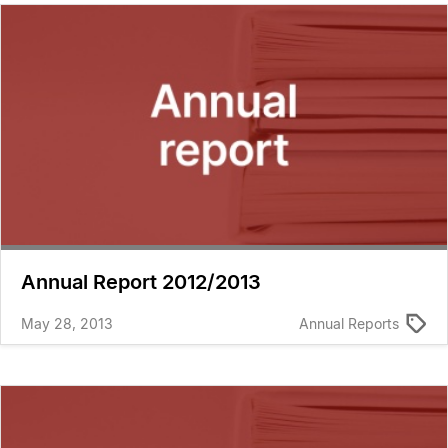
Annual Report 2012/2013
May 28, 2013
Annual Reports