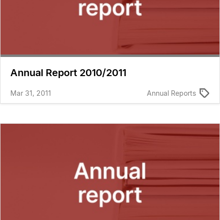
Annual Report 2010/2011
Mar 31, 2011
Annual Reports