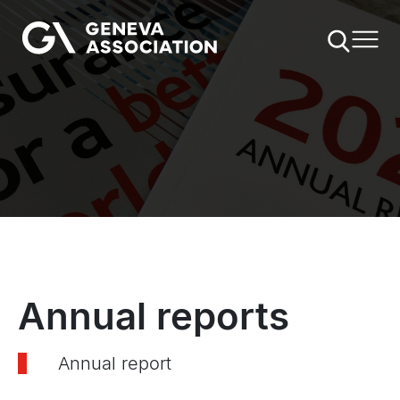
Skip
to
main
content
Annual reports
Annual report