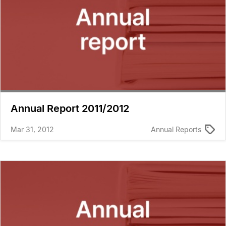
Annual Report 2011/2012
Mar 31, 2012
Annual Reports