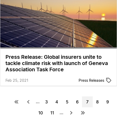
Press Release: Global insurers unite to
tackle climate risk with launch of Geneva
Association Task Force
Feb 25, 2021
Press Releases
Pagination
First
Previous
…
Page
3
Page
4
Page
5
Page
6
Current
7
Page
8
Page
9
page
page
page
…
Next
Last
Page
10
Page
11
page
page