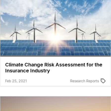
Climate Change Risk Assessment for the
Insurance Industry
Feb 25, 2021
Research Reports