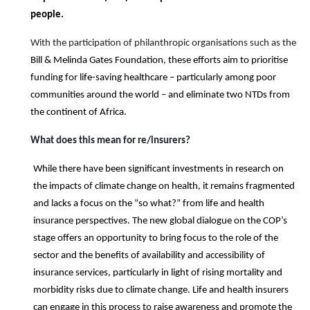
people.
With the participation of philanthropic organisations such as the
Bill & Melinda Gates Foundation, these efforts aim to prioritise
funding for life-saving healthcare – particularly among poor
communities around the world – and eliminate two NTDs from
the continent of Africa.
What does this mean for
re/
insurers?
While there have been significant investments in research on
the impacts of climate change on health, it remains fragmented
and lacks a focus on the “so what?” from life and health
insurance perspectives. The new global dialogue on the COP’s
stage offers an opportunity to bring focus to the role of the
sector and the benefits of availability and accessibility of
insurance services, particularly in light of rising mortality and
morbidity risks due to climate change. Life and health insurers
can engage in this process to raise awareness and promote the