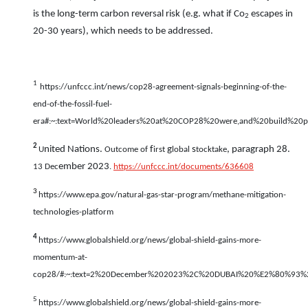
is the long-term carbon reversal risk (e.g. what if Co
escapes in
2
20-30 years), which needs to be addressed.
1
https://unfccc.int/news/cop28-agreement-signals-beginning-of-the-
end-of-the-fossil-fuel-
era#:~:text=World%20leaders%20at%20COP28%20were,and%20build%20pa
2
nited Nations.
f
g
s
, paragraph 28.
U
Outcome of
irst
lobal
tocktake
ember 2023
13 Dec
.
https://unfccc.int/documents/636608
3
https://www.epa.gov/natural-gas-star-program/methane-mitigation-
technologies-platform
4
https://www.globalshield.org/news/global-shield-gains-more-
momentum-at-
cop28/#:~:text=2%20December%202023%2C%20DUBAI%20%E2%80%93%20
5
https://www.globalshield.org/news/global-shield-gains-more-