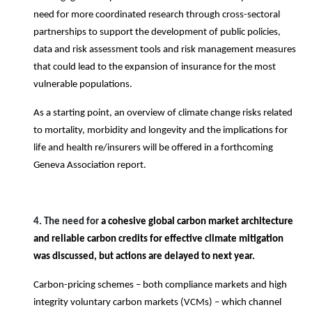
need for more coordinated research through cross-sectoral
partnerships to support the development of public policies,
data and risk assessment tools and risk management measures
that could lead to the expansion of insurance for the most
vulnerable populations.
As a starting point, an overview of climate change risks related
to mortality, morbidity and longevity and the implications for
life and health re/insurers will be offered in a forthcoming
Geneva Association report.
4. The need for
a cohesive global carbon market architecture
and reliable carbon credits for effective climate mitigation
was discussed, but actions are delayed to next year.
Carbon-pricing schemes – both compliance markets and high
integrity voluntary carbon markets (VCMs) – which channel