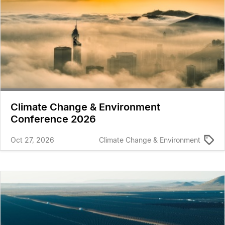
Climate Change & Environment
Conference 2026
Oct 27, 2026
Climate Change & Environment