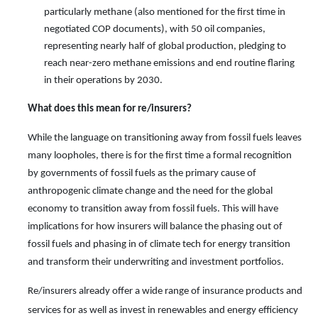
particularly methane (also mentioned for the first time in
negotiated COP documents), with 50 oil companies,
representing nearly half of global production, pledging to
reach near-zero methane emissions and end routine flaring
in their operations by 2030.
What does this mean for
re/
insurers?
While the language on transitioning away from fossil fuels
leaves
many loopholes, there is for the first time a formal recognition
by governments of fossil fuels as the primary cause of
anthropogenic climate change and the need for the global
economy to transition away from fossil fuels. This will have
implications for how insurers will balance the phasing out of
fossil fuels and phasing in of climate tech for energy transition
and transform their underwriting and investment portfolios.
Re/insurers already offer a wide range of insurance products and
services for as well as invest in renewables and energy efficiency