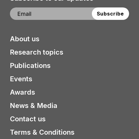
About us
Research topics
Publications
Events
Awards
News & Media
Contact us
Terms & Conditions