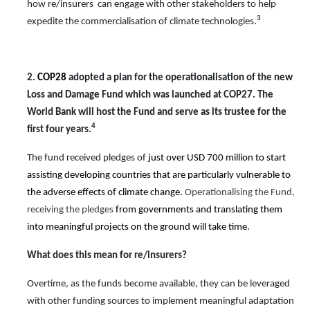
how re/insurers can engage with other stakeholders to help
3
expedite the commercialisation of
climate technologies
.
2.
COP28
adopted a plan for the operationalisation of the new
Loss and Damage Fund which was launched at COP27. The
World Bank will host the Fund and serve as its trustee for the
4
first four years.
The fund received pledges of
just over USD 700 million to start
assisting developing countries that are particularly vulnerable to
the adverse effects of climate change.
Operationalising the Fund,
receiving the pledges
from governments and translating them
into meaningful projects on the ground will take time.
What does this mean for
re/
insurers?
Overtime, as the funds become available, they can be leveraged
with other funding sources to implement meaningful adaptation