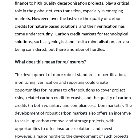
finance to high-quality decarbonisation projects, play a critical
role in the global net-zero transition, especially in emerging
markets. However, over the last year the quality of carbon
credits for nature-based solutions and their verification has
come under scrutiny. Carbon credit markets for technological
solutions, such as geological and in-situ mineralisation, are also
being considered, but there a number of hurdles.
What does this mean for
re/
insurers?
The development of more robust standards for certification,
monitoring, verification and reporting could create
opportunities for insurers to offer solutions to cover project
risks, related carbon credit forecasts, and the quality of carbon
credits (in both voluntary and compliance carbon markets). The
development of robust carbon markets also offers an incentive
to scale up carbon removal and storage projects, with
opportunities to offer insurance solutions and invest.
However, a major hurdle to the development of such projects