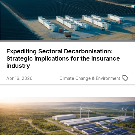
Expediting Sectoral Decarbonisation:
Strategic implications for the insurance
industry
Apr 16, 2026
Climate Change & Environment