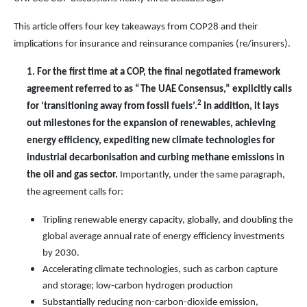
This article offers
four
key takeaways from COP2
8
and their
implications for
insurance and reinsurance companies (re/insurers)
.
1.
For the first time at a COP, the final negotiated framework
agreement referred to as “The UAE Consensus,” explicitly calls
2
for ‘transitioning away from fossil fuels’.
In addition, it lays
out milestones for the expansion of renewables, achieving
energy efficiency, expediting new climate technologies for
industrial decarbonisation and curbing methane emissions in
the oil and gas sector.
Importantly, under the same paragraph,
the agreement calls for:
Tripling renewable energy capacity, globally, and doubling the
global average annual rate of energy efficiency investments
by 2030.
Accelerating climate technologies, such as carbon capture
and storage; low-carbon hydrogen production
Substantially reducing non-carbon-dioxide emission,