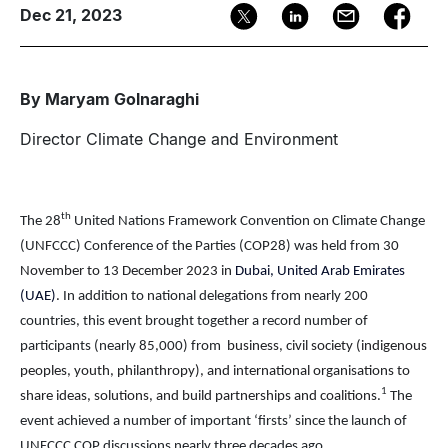
Dec 21, 2023
By Maryam Golnaraghi
Director Climate Change and Environment
th
The 2
8
United Nations Framework Convention on Climate Change
(UNFCCC)
Conference of the Parties (COP2
8
)
was held from
30
November to 13 December 2023 in
Dubai, United Arab Emirates
(UAE)
.
In addition to national delegations from nearly 200
countries, this event
brought together a record number of
participants (nearly 85,000) from
business, civil society (indigenous
peoples, youth, philanthropy), and international organisations to
1
share ideas, solutions, and build partnerships and coalitions
.
The
event achieved a number of important ‘firsts’ since the launch of
UNFCCC COP discussions nearly three decades ago.