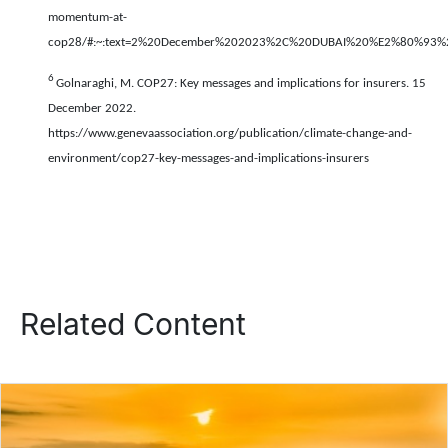
momentum-at-
cop28/#:~:text=2%20December%202023%2C%20DUBAI%20%E2%80%93%20
6
Golnaraghi, M. COP27: Key messages and implications for insurers. 15
December 2022.
https://www.genevaassociation.org/publication/climate-change-and-
environment/cop27-key-messages-and-implications-insurers
Related Content