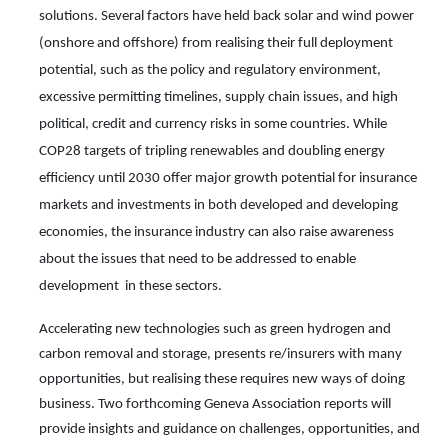
solutions. Several
factors have held back
solar and wind power
(onshore and offshore) from realising their full deployment
potential, such as the policy and regulatory environment,
excessive permitting timelines, supply chain issues, and high
political, credit and currency risks in some countries. While
COP28 targets of tripling renewables and doubling energy
efficiency until 2030 offer major growth potential for insurance
markets and investments in both developed and developing
economies, the insurance industry can also raise awareness
about the issues that need to be addressed to enable
development in these sectors.
Accelerating new technologies such as green hydrogen and
carbon removal and storage, presents re/insurers with many
opportunities, but realising these requires new ways of doing
business. Two forthcoming Geneva Association reports will
provide insights and guidance on challenges, opportunities, and