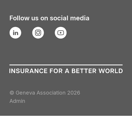
Follow us on social media
LinkedIn
Instagram
YouTube
© Geneva Association
2026
Admin