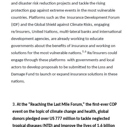
and disaster risk reduction projects and tackle the rising
protection gap against extreme events in the most vulnerable
countries. Platforms such as the Insurance Development Forum
(IDF) and the
Global Shield against Climate Risks, engaging
re/insurers, United Nations, multi-lateral banks and international
development agencies, are already working to educate
governments about the benefits of insurance and working on
5,6
solutions for the most vulnerable nations.
Re/insurers could
engage through these platforms with governments and local
actors to develop proposals to be submitted to the Loss and
Damage Fund
to launch or expand insurance solutions in these
nations.
3.
At the “Reaching the Last Mile Forum,” the first-ever COP
event on the topic of climate change and health, global
donors pledged over US 777 million to tackle neglected
tropical diseases (NTD) and improve the lives of 1.6 billion