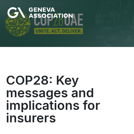
Skip
to
main
content
COP28: Key
messages and
implications for
insurers