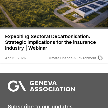
Expediting Sectoral Decarbonisation:
Strategic implications for the insurance
industry | Webinar
Apr 15, 2026
Climate Change & Environment
Subscribe to our updates