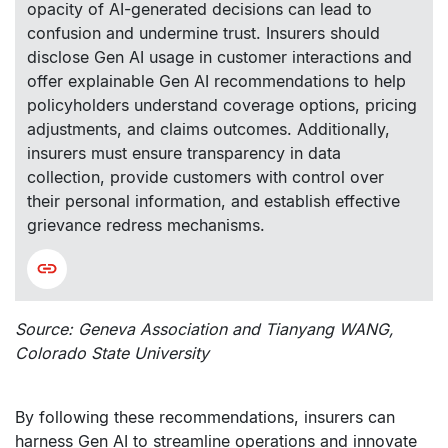
opacity of AI-generated decisions can lead to
confusion and undermine trust. Insurers should
disclose Gen AI usage in customer interactions and
offer explainable Gen AI recommendations to help
policyholders understand coverage options, pricing
adjustments, and claims outcomes. Additionally,
insurers must ensure transparency in data
collection, provide customers with control over
their personal information, and establish effective
grievance redress mechanisms.
Source: Geneva Association and Tianyang WANG,
Colorado State University
By following these recommendations, insurers can
harness Gen AI to streamline operations and innovate