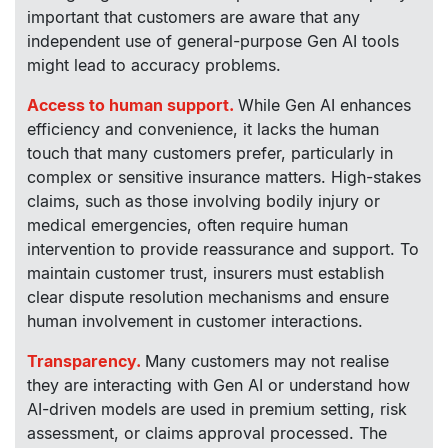
important that customers are aware that any
independent use of general-purpose Gen AI tools
might lead to accuracy problems.
Access to human support.
While Gen AI enhances
efficiency and convenience, it lacks the human
touch that many customers prefer, particularly in
complex or sensitive insurance matters. High-stakes
claims, such as those involving bodily injury or
medical emergencies, often require human
intervention to provide reassurance and support. To
maintain customer trust, insurers must establish
clear dispute resolution mechanisms and ensure
human involvement in customer interactions.
Transparency.
Many customers may not realise
they are interacting with Gen AI or understand how
AI-driven models are used in premium setting, risk
assessment, or claims approval processed. The