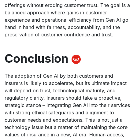
offerings without eroding customer trust. The goal is a
balanced approach where gains in customer
experience and operational efficiency from Gen AI go
hand in hand with fairness, accountability, and the
preservation of customer confidence and trust.
Conclusion
The adoption of Gen AI by both customers and
insurers is likely to accelerate, but its ultimate impact
will depend on trust, technological maturity, and
regulatory clarity. Insurers should take a proactive,
strategic stance – integrating Gen AI into their services
with strong ethical safeguards and alignment to
customer needs and expectations. This is not just a
technology issue but a matter of maintaining the core
values of insurance in a new, AI era. Human access,