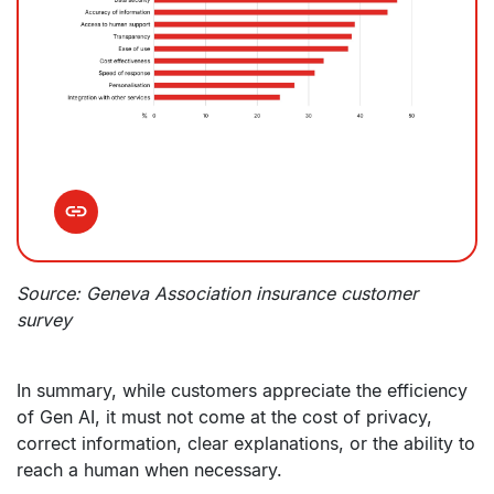
Source: Geneva Association insurance customer
survey
In summary, while customers appreciate the efficiency
of Gen AI, it must not come at the cost of privacy,
correct information, clear explanations, or the ability to
reach a human when necessary.