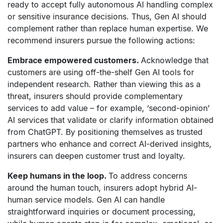
ready to accept fully autonomous AI handling complex
or sensitive insurance decisions. Thus, Gen AI should
complement rather than replace human expertise. We
recommend insurers pursue the following actions:
Embrace empowered customers.
Acknowledge that
customers are using off-the-shelf Gen AI tools for
independent research. Rather than viewing this as a
threat, insurers should provide complementary
services to add value – for example, ‘second-opinion’
AI services that validate or clarify information obtained
from ChatGPT. By positioning themselves as trusted
partners who enhance and correct AI-derived insights,
insurers can deepen customer trust and loyalty.
Keep humans in the loop.
To address concerns
around the human touch, insurers adopt hybrid AI-
human service models. Gen AI can handle
straightforward inquiries or document processing,