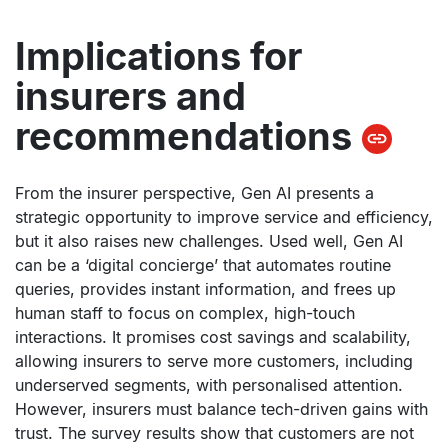
Implications for
insurers and
recommendations
From the insurer perspective, Gen AI presents a
strategic opportunity to improve service and efficiency,
but it also raises new challenges. Used well, Gen AI
can be a ‘digital concierge’ that automates routine
queries, provides instant information, and frees up
human staff to focus on complex, high-touch
interactions. It promises cost savings and scalability,
allowing insurers to serve more customers, including
underserved segments, with personalised attention.
However, insurers must balance tech-driven gains with
trust. The survey results show that customers are not