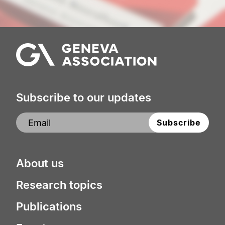
Subscribe to our updates
About us
Research topics
Publications