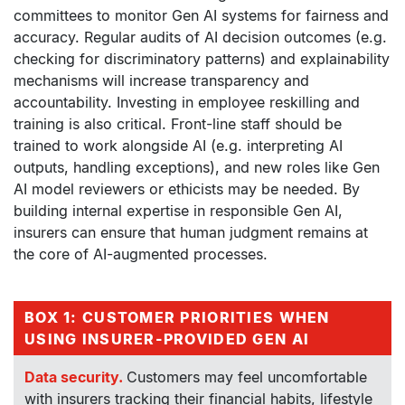
committees to monitor Gen AI systems for fairness and
accuracy. Regular audits of AI decision outcomes (e.g.
checking for discriminatory patterns) and explainability
mechanisms will increase transparency and
accountability. Investing in employee reskilling and
training is also critical. Front-line staff should be
trained to work alongside AI (e.g. interpreting AI
outputs, handling exceptions), and new roles like Gen
AI model reviewers or ethicists may be needed. By
building internal expertise in responsible Gen AI,
insurers can ensure that human judgment remains at
the core of AI-augmented processes.
BOX 1: CUSTOMER PRIORITIES WHEN
USING INSURER-PROVIDED GEN AI
Data security.
Customers may feel uncomfortable
with insurers tracking their financial habits, lifestyle