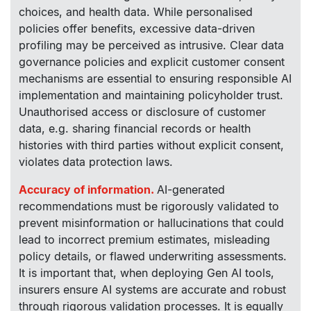
choices, and health data. While personalised
policies offer benefits, excessive data-driven
profiling may be perceived as intrusive. Clear data
governance policies and explicit customer consent
mechanisms are essential to ensuring responsible AI
implementation and maintaining policyholder trust.
Unauthorised access or disclosure of customer
data, e.g. sharing financial records or health
histories with third parties without explicit consent,
violates data protection laws.
Accuracy of information.
AI-generated
recommendations must be rigorously validated to
prevent misinformation or hallucinations that could
lead to incorrect premium estimates, misleading
policy details, or flawed underwriting assessments.
It is important that, when deploying Gen AI tools,
insurers ensure AI systems are accurate and robust
through rigorous validation processes. It is equally