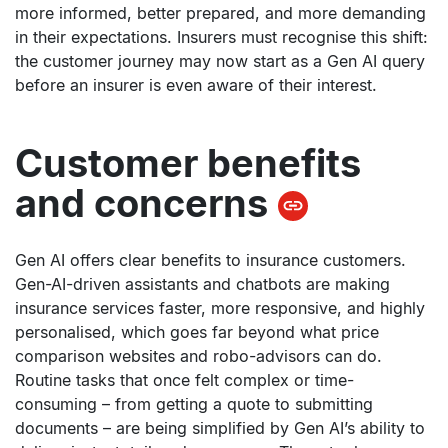
more informed, better prepared, and more demanding
in their expectations. Insurers must recognise this shift:
the customer journey may now start as a Gen AI query
before an insurer is even aware of their interest.
Customer benefits
and concerns
Gen AI offers clear benefits to insurance customers.
Gen-AI-driven assistants and chatbots are making
insurance services faster, more responsive, and highly
personalised, which goes far beyond what price
comparison websites and robo-advisors can do.
Routine tasks that once felt complex or time-
consuming – from getting a quote to submitting
documents – are being simplified by Gen AI’s ability to