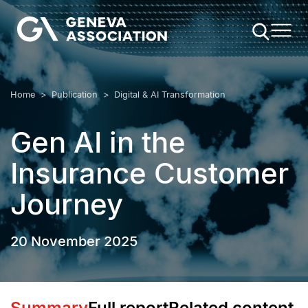
Skip
to
main
content
Breadcrumb
Home
Publication
Digital & AI Transformation
Gen AI in the
Insurance Customer
Journey
20 November 2025
Summary
Full report
Related content