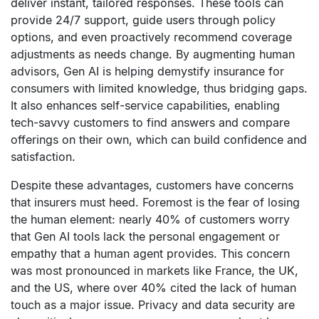
deliver instant, tailored responses. These tools can
provide 24/7 support, guide users through policy
options, and even proactively recommend coverage
adjustments as needs change. By augmenting human
advisors, Gen AI is helping demystify insurance for
consumers with limited knowledge, thus bridging gaps.
It also enhances self-service capabilities, enabling
tech-savvy customers to find answers and compare
offerings on their own, which can build confidence and
satisfaction.
Despite these advantages, customers have concerns
that insurers must heed. Foremost is the fear of losing
the human element: nearly 40% of customers worry
that Gen AI tools lack the personal engagement or
empathy that a human agent provides. This concern
was most pronounced in markets like France, the UK,
and the US, where over 40% cited the lack of human
touch as a major issue. Privacy and data security are