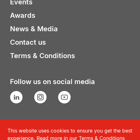
Events
Awards
News & Media
Contact us
Terms & Conditions
Follow us on social media
LinkedIn
Instagram
YouTube
This website uses cookies to ensure you get the best
experience. Read more in our
Terms & Conditions