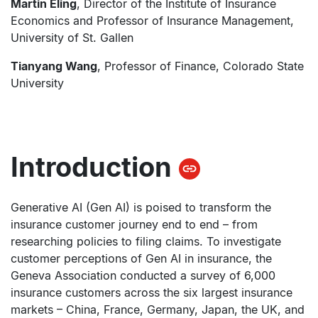
Martin Eling
, Director of the Institute of Insurance
Economics and Professor of Insurance Management,
University of St. Gallen
Tianyang Wang
, Professor of Finance, Colorado State
University
Introduction
Generative AI (Gen AI) is poised to transform the
insurance customer journey end to end – from
researching policies to filing claims. To investigate
customer perceptions of Gen AI in insurance, the
Geneva Association conducted a survey of 6,000
insurance customers across the six largest insurance
markets – China, France, Germany, Japan, the UK, and