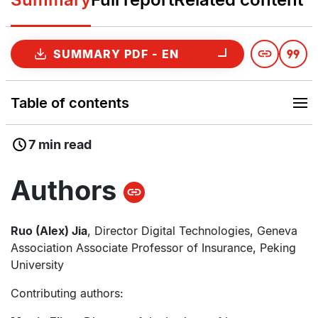
SUMMARY PDF - EN
Table of contents
7 min read
Authors
Ruo (Alex) Jia
, Director Digital Technologies, Geneva
Association Associate Professor of Insurance, Peking
University
Contributing authors: