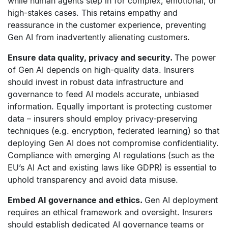
while human agents step in for complex, emotional, or
high-stakes cases. This retains empathy and
reassurance in the customer experience, preventing
Gen AI from inadvertently alienating customers.
Ensure data quality, privacy and security.
The power
of Gen AI depends on high-quality data. Insurers
should invest in robust data infrastructure and
governance to feed AI models accurate, unbiased
information. Equally important is protecting customer
data – insurers should employ privacy-preserving
techniques (e.g. encryption, federated learning) so that
deploying Gen AI does not compromise confidentiality.
Compliance with emerging AI regulations (such as the
EU’s AI Act and existing laws like GDPR) is essential to
uphold transparency and avoid data misuse.
Embed AI governance and ethics.
Gen AI deployment
requires an ethical framework and oversight. Insurers
should establish dedicated AI governance teams or