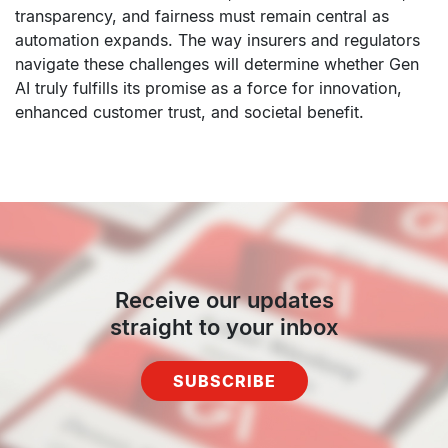
transparency, and fairness must remain central as
automation expands. The way insurers and regulators
navigate these challenges will determine whether Gen
AI truly fulfills its promise as a force for innovation,
enhanced customer trust, and societal benefit.
Receive our updates
straight to your inbox
SUBSCRIBE