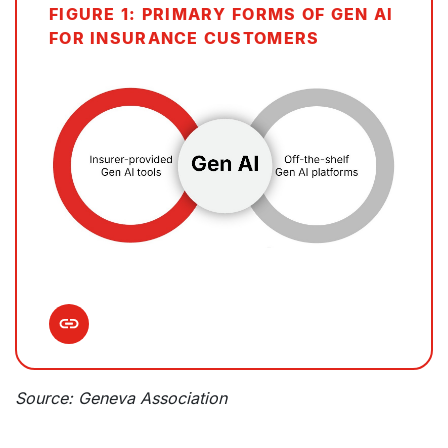
FIGURE 1: PRIMARY FORMS OF GEN AI
FOR INSURANCE CUSTOMERS
Source: Geneva Association