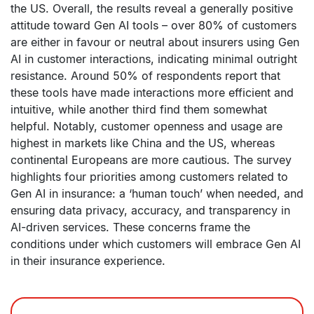
the US. Overall, the results reveal a generally positive
attitude toward Gen AI tools – over 80% of customers
are either in favour or neutral about insurers using Gen
AI in customer interactions, indicating minimal outright
resistance. Around 50% of respondents report that
these tools have made interactions more efficient and
intuitive, while another third find them somewhat
helpful. Notably, customer openness and usage are
highest in markets like China and the US, whereas
continental Europeans are more cautious. The survey
highlights four priorities among customers related to
Gen AI in insurance: a ‘human touch’ when needed, and
ensuring data privacy, accuracy, and transparency in
AI-driven services. These concerns frame the
conditions under which customers will embrace Gen AI
in their insurance experience.