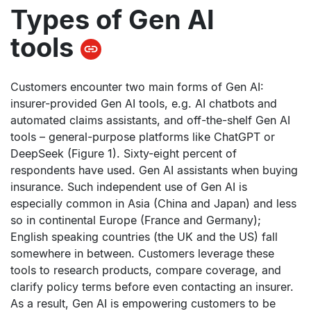
Types of Gen AI
tools
Customers encounter two main forms of Gen AI:
insurer-provided Gen AI tools, e.g. AI chatbots and
automated claims assistants, and off-the-shelf Gen AI
tools – general-purpose platforms like ChatGPT or
DeepSeek (Figure 1). Sixty-eight percent of
respondents have used. Gen AI assistants when buying
insurance. Such independent use of Gen AI is
especially common in Asia (China and Japan) and less
so in continental Europe (France and Germany);
English speaking countries (the UK and the US) fall
somewhere in between. Customers leverage these
tools to research products, compare coverage, and
clarify policy terms before even contacting an insurer.
As a result, Gen AI is empowering customers to be