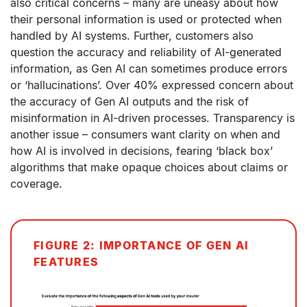
also critical concerns – many are uneasy about how
their personal information is used or protected when
handled by AI systems. Further, customers also
question the accuracy and reliability of AI-generated
information, as Gen AI can sometimes produce errors
or ‘hallucinations’. Over 40% expressed concern about
the accuracy of Gen AI outputs and the risk of
misinformation in AI-driven processes. Transparency is
another issue – consumers want clarity on when and
how AI is involved in decisions, fearing ‘black box’
algorithms that make opaque choices about claims or
coverage.
FIGURE 2: IMPORTANCE OF GEN AI
FEATURES