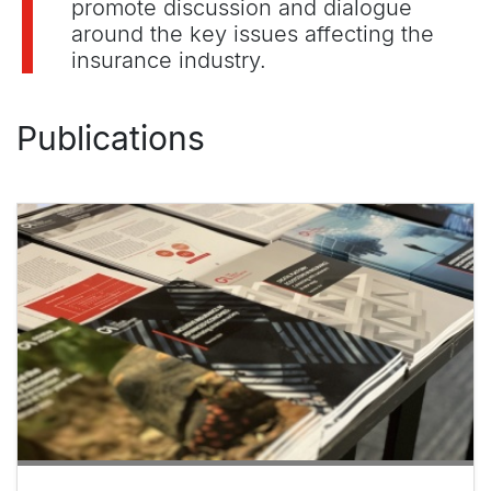
promote discussion and dialogue
around the key issues affecting the
insurance industry.
Publications