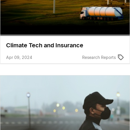
Climate Tech and Insurance
Apr 09, 2024
Research Reports