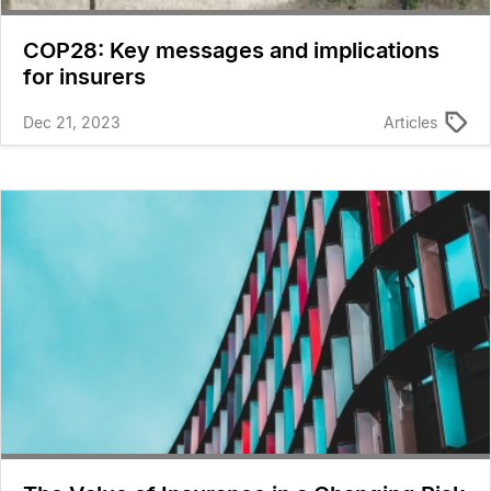
COP28: Key messages and implications
for insurers
Dec 21, 2023
Articles