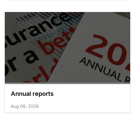
Annual reports
Aug 06, 2026