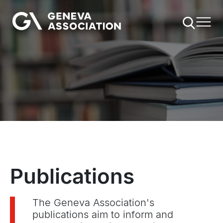
Skip
to
main
content
Publications
The Geneva Association's
publications aim to inform and