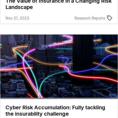
The Value of Insurance in a Changing Risk
Landscape
Nov 21, 2023
Research Reports
Cyber Risk Accumulation: Fully tackling
the insurability challenge