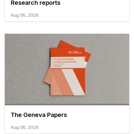
Research reports
Aug 06, 2026
The Geneva Papers
Aug 06, 2026