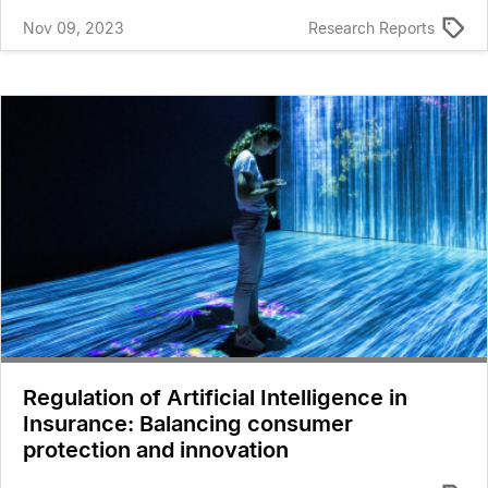
Nov 09, 2023
Research Reports
Regulation of Artificial Intelligence in
Insurance: Balancing consumer
protection and innovation