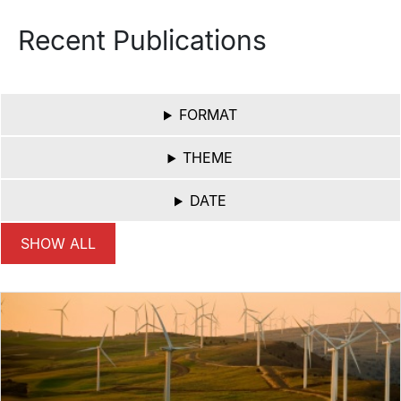
Recent Publications
FORMAT
THEME
DATE