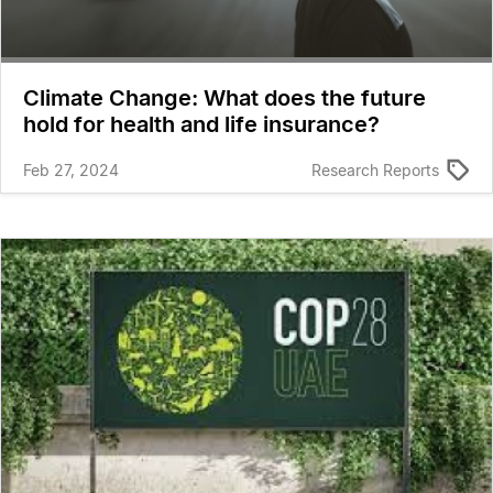
Climate Change: What does the future
hold for health and life insurance?
Feb 27, 2024
Research Reports