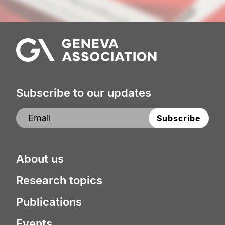
Subscribe to our updates
About us
Research topics
Publications
Events