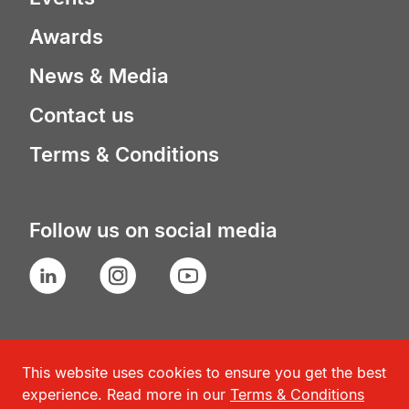
Awards
News & Media
Contact us
Terms & Conditions
Follow us on social media
LinkedIn
Instagram
YouTube
This website uses cookies to ensure you get the best
experience. Read more in our
Terms & Conditions