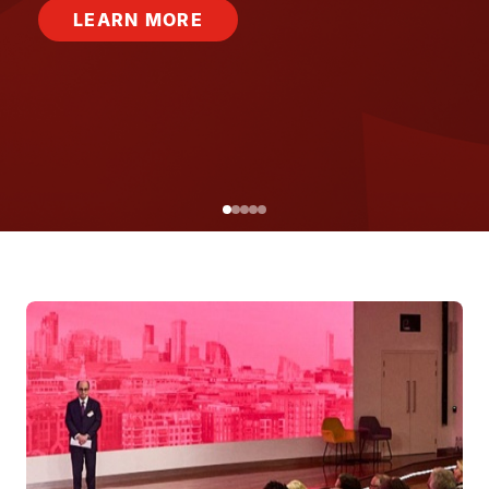
LEARN MORE
Image