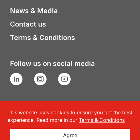
News & Media
Contact us
Terms & Conditions
Follow us on social media
LinkedIn
Instagram
YouTube
This website uses cookies to ensure you get the best
experience. Read more in our
Terms & Conditions
Agree