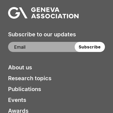
Subscribe to our updates
About us
Research topics
Publications
Events
Awards