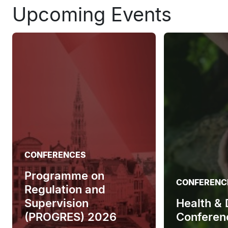
Upcoming Events
CONFERENCES
Programme on
CONFERENC
Regulation and
Supervision
Health &
(PROGRES) 2026
Conferen