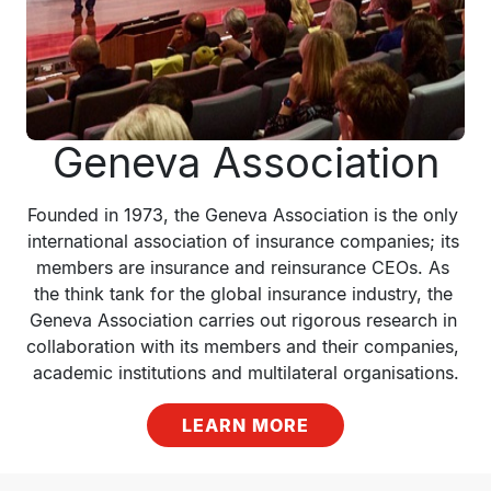
Geneva Association
Founded in 1973, the Geneva Association is the only 
international association of insurance companies; its 
members are insurance and reinsurance CEOs. As 
the think tank for the global insurance industry, the 
Geneva Association carries out rigorous research in 
collaboration with its members and their companies, 
academic institutions and multilateral organisations.
LEARN MORE