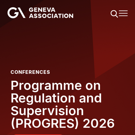
Skip
to
main
content
CONFERENCES
Programme on
Regulation and
Supervision
(PROGRES) 2026