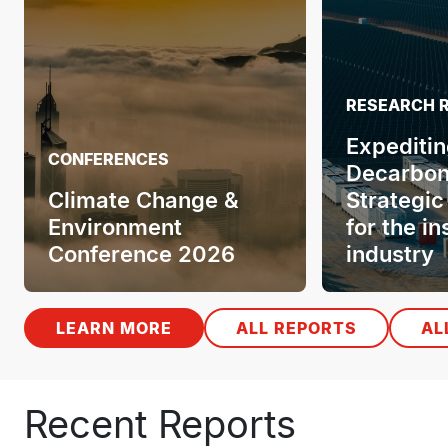
RESEARCH 
Expeditin
CONFERENCES
Decarbon
Climate Change &
Strategic
Environment
for the i
Conference 2026
industry
LEARN MORE
ALL REPORTS
AL
Recent Reports