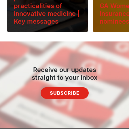
practicalities of
GA Wome
innovative medicine |
Insuranc
Key messages
nominee
Receive our updates
straight to your inbox
SUBSCRIBE