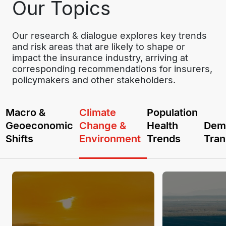
Our Topics
Our research & dialogue explores key trends 
and risk areas that are likely to shape or 
impact the insurance industry, arriving at 
corresponding recommendations for insurers, 
policymakers and other stakeholders.
Macro &
Climate
Population
Geoeconomic
Change &
Health
Dem
Shifts
Environment
Trends
Tran