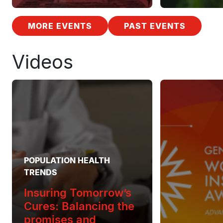
MORE EVENTS
PAST EVENTS
Videos
POPULATION HEALTH
TRENDS
Insuring Tomorrow’s
Cures: Balancing the
promises and