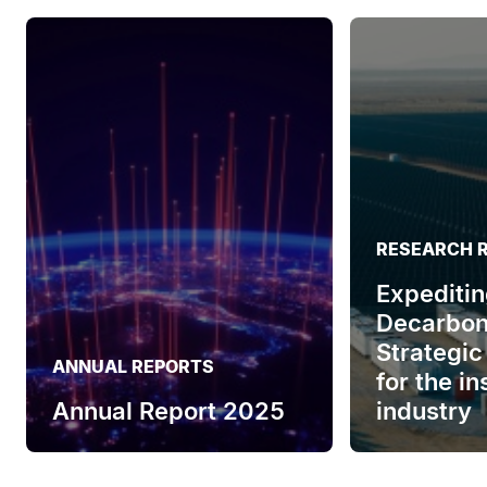
RESEARCH 
Expeditin
Decarbon
Strategic
ANNUAL REPORTS
for the i
Annual Report 2025
industry