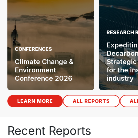
RESEARCH 
Expeditin
CONFERENCES
Decarbon
Climate Change &
Strategic
Environment
for the i
Conference 2026
industry
LEARN MORE
ALL REPORTS
AL
Recent Reports