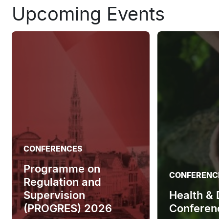
Upcoming Events
CONFERENCES
Programme on
CONFERENC
Regulation and
Supervision
Health &
(PROGRES) 2026
Conferen