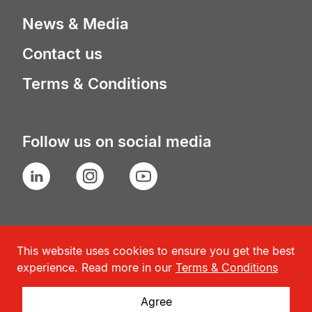
News & Media
Contact us
Terms & Conditions
Follow us on social media
LinkedIn
Instagram
YouTube
This website uses cookies to ensure you get the best
experience. Read more in our
Terms & Conditions
Agree