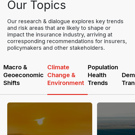
Our Topics
Our research & dialogue explores key trends 
and risk areas that are likely to shape or 
impact the insurance industry, arriving at 
corresponding recommendations for insurers, 
policymakers and other stakeholders.
Macro &
Climate
Population
Geoeconomic
Change &
Health
Dem
Shifts
Environment
Trends
Tran