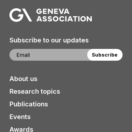
Subscribe to our updates
About us
Research topics
Publications
Events
Awards