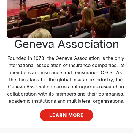
Geneva Association
Founded in 1973, the Geneva Association is the only 
international association of insurance companies; its 
members are insurance and reinsurance CEOs. As 
the think tank for the global insurance industry, the 
Geneva Association carries out rigorous research in 
collaboration with its members and their companies, 
academic institutions and multilateral organisations.
LEARN MORE