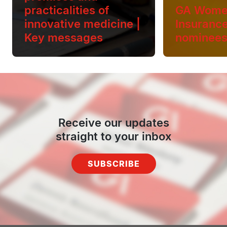
practicalities of
GA Wome
innovative medicine |
Insuranc
Key messages
nominee
Receive our updates
straight to your inbox
SUBSCRIBE