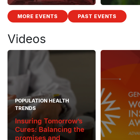
MORE EVENTS
PAST EVENTS
Videos
POPULATION HEALTH
TRENDS
Insuring Tomorrow’s
Cures: Balancing the
promises and