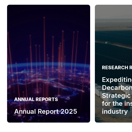
RESEARCH 
Expeditin
Decarbon
Strategic
ANNUAL REPORTS
for the i
Annual Report 2025
industry