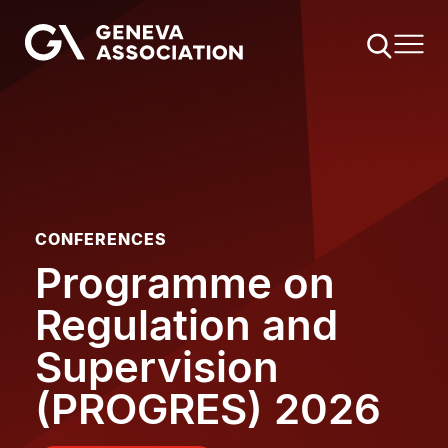
Skip
to
main
content
CONFERENCES
Programme on
Regulation and
Supervision
(PROGRES) 2026