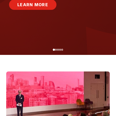
LEARN MORE
Image