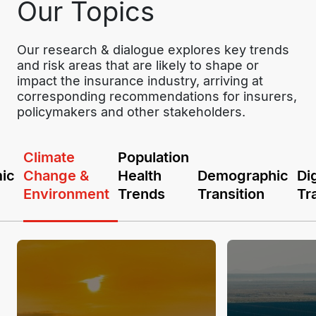
Our Topics
Our research & dialogue explores key trends 
and risk areas that are likely to shape or 
impact the insurance industry, arriving at 
corresponding recommendations for insurers, 
policymakers and other stakeholders.
Climate
Population
ic
Change &
Health
Demographic
Dig
Environment
Trends
Transition
Tr