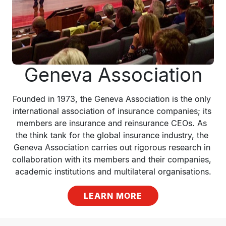
Geneva Association
Founded in 1973, the Geneva Association is the only 
international association of insurance companies; its 
members are insurance and reinsurance CEOs. As 
the think tank for the global insurance industry, the 
Geneva Association carries out rigorous research in 
collaboration with its members and their companies, 
academic institutions and multilateral organisations.
LEARN MORE