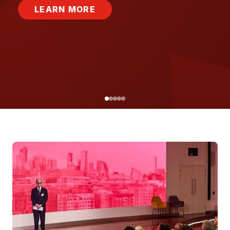
LEARN MORE
Image