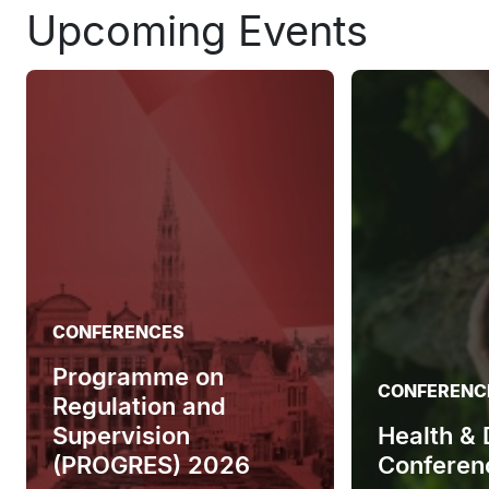
Upcoming Events
CONFERENCES
Programme on
CONFERENC
Regulation and
Supervision
Health &
(PROGRES) 2026
Conferen