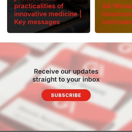
practicalities of
GA Wome
innovative medicine |
Insuranc
Key messages
nominee
Receive our updates
straight to your inbox
SUBSCRIBE