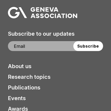
Subscribe to our updates
About us
Research topics
Publications
Events
Awards