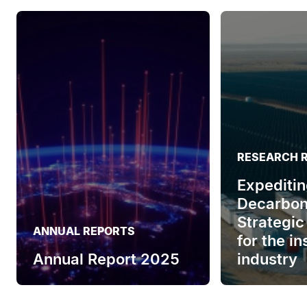
RESEARCH 
Expeditin
Decarbon
Strategic
ANNUAL REPORTS
for the i
Annual Report 2025
industry