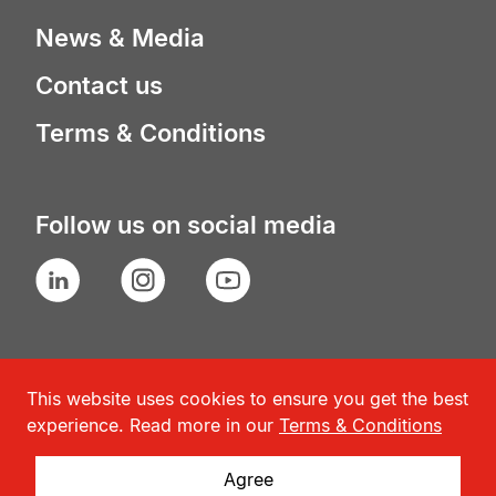
News & Media
Contact us
Terms & Conditions
Follow us on social media
LinkedIn
Instagram
YouTube
This website uses cookies to ensure you get the best
experience. Read more in our
Terms & Conditions
Agree