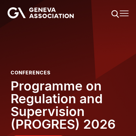
Skip
to
main
content
CONFERENCES
Programme on
Regulation and
Supervision
(PROGRES) 2026