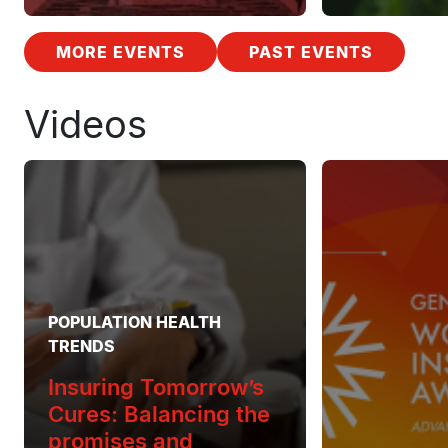
MORE EVENTS
PAST EVENTS
Videos
POPULATION HEALTH
TRENDS
Insuring Tomorrow’s
Cures: Balancing the
promises and