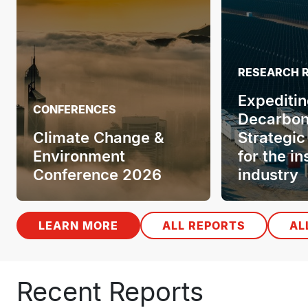
VIDEOS
Insuring
Cures: Ba
promises
CONFERENCES
practicali
Health & Demography
innovativ
Conference 2026
Key mes
LEARN MORE
ALL REPORTS
AL
Recent Reports