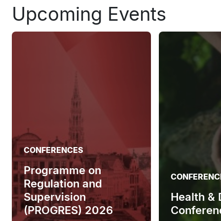
Upcoming Events
CONFERENCES
Programme on
CONFERENC
Regulation and
Supervision
Health &
(PROGRES) 2026
Conferen