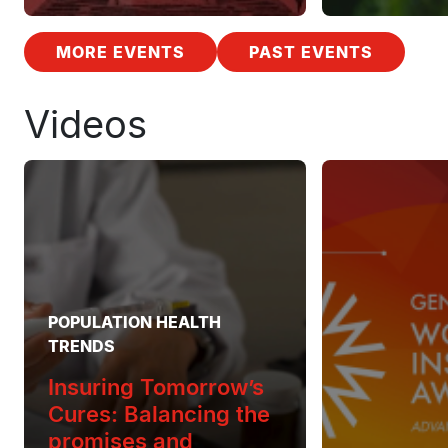
MORE EVENTS
PAST EVENTS
Videos
POPULATION HEALTH
TRENDS
Insuring Tomorrow’s
Cures: Balancing the
promises and