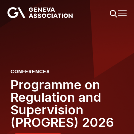
Skip
to
main
content
CONFERENCES
Programme on
Regulation and
Supervision
(PROGRES) 2026