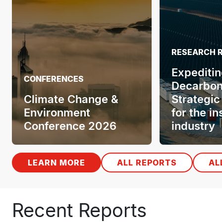
RESEARCH 
Expeditin
CONFERENCES
Decarbon
Climate Change &
Strategic
Environment
for the i
Conference 2026
industry
LEARN MORE
ALL REPORTS
AL
Recent Reports