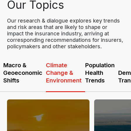
Our Topics
Our research & dialogue explores key trends 
and risk areas that are likely to shape or 
impact the insurance industry, arriving at 
corresponding recommendations for insurers, 
policymakers and other stakeholders.
Macro &
Climate
Population
Geoeconomic
Change &
Health
Dem
Shifts
Environment
Trends
Tran