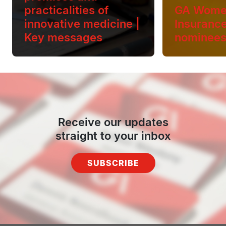
practicalities of
GA Wome
innovative medicine |
Insuranc
Key messages
nominee
Receive our updates
straight to your inbox
SUBSCRIBE