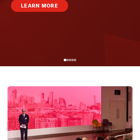
LEARN MORE
Image