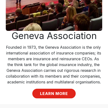
Geneva Association
Founded in 1973, the Geneva Association is the only 
international association of insurance companies; its 
members are insurance and reinsurance CEOs. As 
the think tank for the global insurance industry, the 
Geneva Association carries out rigorous research in 
collaboration with its members and their companies, 
academic institutions and multilateral organisations.
LEARN MORE