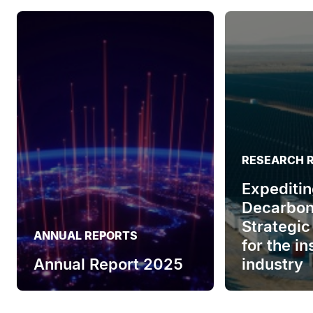
RESEARCH 
Expeditin
Decarbon
Strategic
ANNUAL REPORTS
for the i
Annual Report 2025
industry