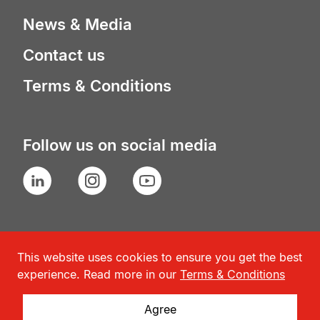
News & Media
Contact us
Terms & Conditions
Follow us on social media
LinkedIn
Instagram
YouTube
This website uses cookies to ensure you get the best
experience. Read more in our
Terms & Conditions
Agree