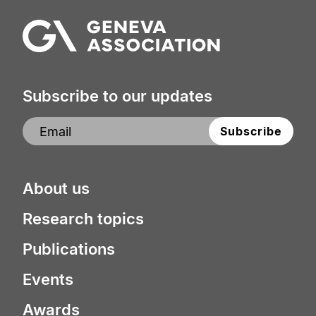
Subscribe to our updates
About us
Research topics
Publications
Events
Awards