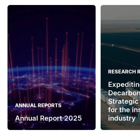
RESEARCH 
Expeditin
Decarbon
Strategic
ANNUAL REPORTS
for the i
Annual Report 2025
industry