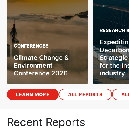
RESEARCH 
Expeditin
CONFERENCES
Decarbon
Climate Change &
Strategic
Environment
for the i
Conference 2026
industry
LEARN MORE
ALL REPORTS
AL
Recent Reports