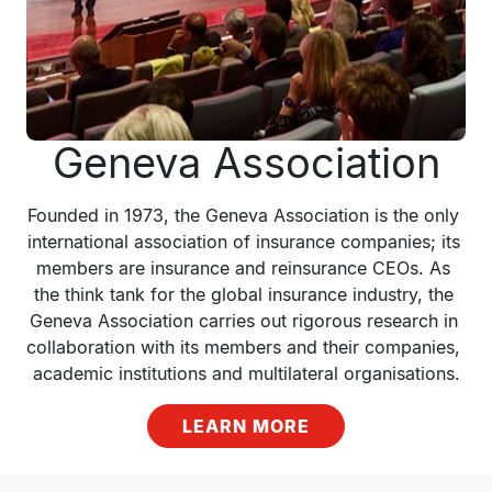
Geneva Association
Founded in 1973, the Geneva Association is the only 
international association of insurance companies; its 
members are insurance and reinsurance CEOs. As 
the think tank for the global insurance industry, the 
Geneva Association carries out rigorous research in 
collaboration with its members and their companies, 
academic institutions and multilateral organisations.
LEARN MORE