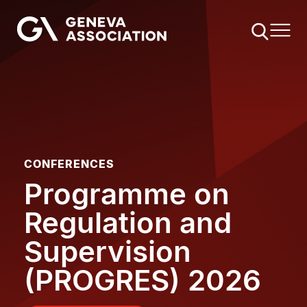
Skip
to
main
content
CONFERENCES
Programme on
Regulation and
Supervision
(PROGRES) 2026