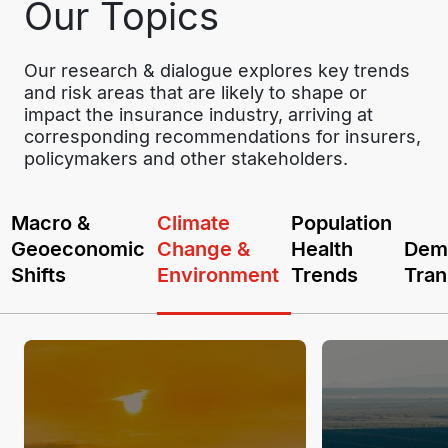
Our Topics
Our research & dialogue explores key trends 
and risk areas that are likely to shape or 
impact the insurance industry, arriving at 
corresponding recommendations for insurers, 
policymakers and other stakeholders.
Macro &
Climate
Population
Geoeconomic
Change &
Health
Dem
Shifts
Environment
Trends
Tran