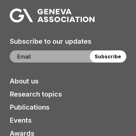
Subscribe to our updates
About us
Research topics
Publications
Events
Awards