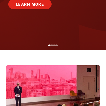
LEARN MORE
Image