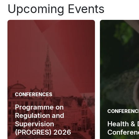
Upcoming Events
CONFERENCES
Programme on
CONFERENC
Regulation and
Supervision
Health &
(PROGRES) 2026
Conferen