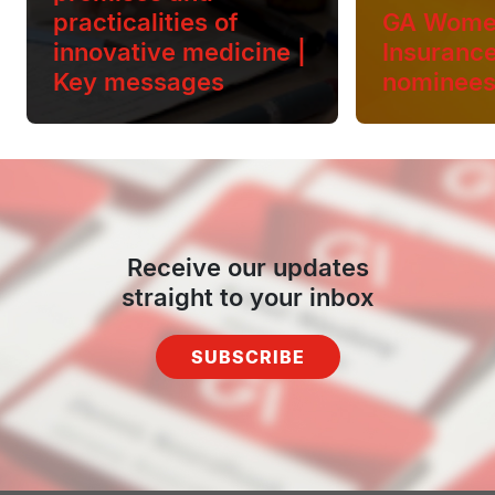
practicalities of
GA Wome
innovative medicine |
Insuranc
Key messages
nominee
Receive our updates
straight to your inbox
SUBSCRIBE