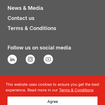
News & Media
Contact us
Terms & Conditions
Follow us on social media
LinkedIn
Instagram
YouTube
This website uses cookies to ensure you get the best
experience. Read more in our
Terms & Conditions
Agree