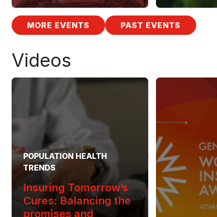
MORE EVENTS
PAST EVENTS
Videos
POPULATION HEALTH
TRENDS
Insuring Tomorrow’s
Cures: Balancing the
promises and